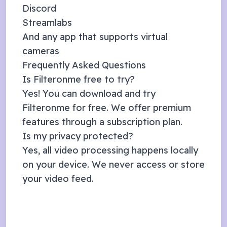
Discord
Streamlabs
And any app that supports virtual
cameras
Frequently Asked Questions
Is Filteronme free to try?
Yes! You can download and try
Filteronme for free. We offer premium
features through a subscription plan.
Is my privacy protected?
Yes, all video processing happens locally
on your device. We never access or store
your video feed.