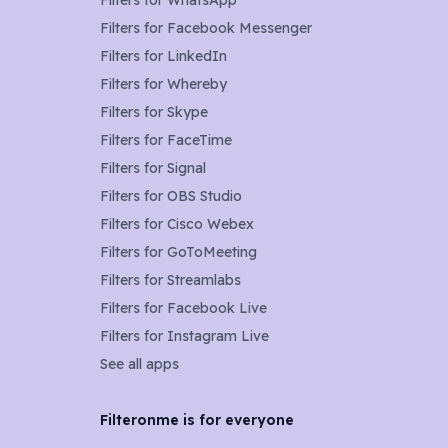
Filters for
WhatsApp
Filters for
Facebook Messenger
Filters for
LinkedIn
Filters for
Whereby
Filters for
Skype
Filters for
FaceTime
Filters for
Signal
Filters for
OBS Studio
Filters for
Cisco Webex
Filters for
GoToMeeting
Filters for
Streamlabs
Filters for
Facebook Live
Filters for
Instagram Live
See all apps
Filteronme is for everyone