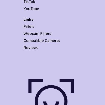
TikTok
YouTube
Links
Filters
Webcam Filters
Compatible Cameras
Reviews