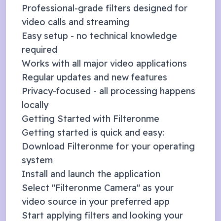
Professional-grade filters designed for
video calls and streaming
Easy setup - no technical knowledge
required
Works with all major video applications
Regular updates and new features
Privacy-focused - all processing happens
locally
Getting Started with Filteronme
Getting started is quick and easy:
Download Filteronme for your operating
system
Install and launch the application
Select "Filteronme Camera" as your
video source in your preferred app
Start applying filters and looking your