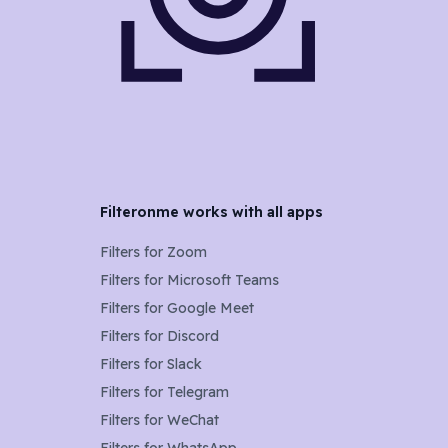
Filteronme works with all apps
Filters for
Zoom
Filters for
Microsoft Teams
Filters for
Google Meet
Filters for
Discord
Filters for
Slack
Filters for
Telegram
Filters for
WeChat