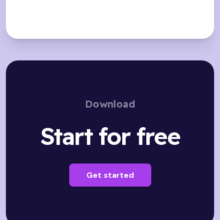
Download
Start for free
Get started