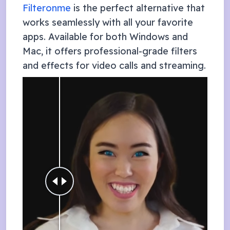
Filteronme
is the perfect alternative that
works seamlessly with all your favorite
apps. Available for both Windows and
Mac, it offers professional-grade filters
and effects for video calls and streaming.