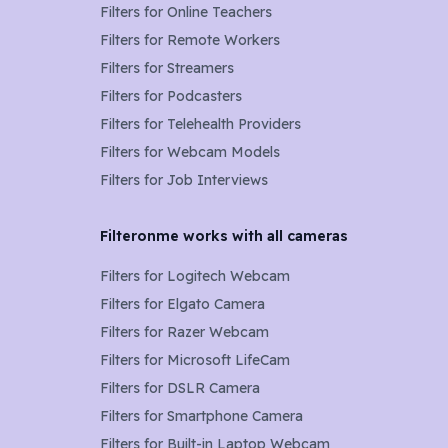
Filters for
Online Teachers
Filters for
Remote Workers
Filters for
Streamers
Filters for
Podcasters
Filters for
Telehealth Providers
Filters for
Webcam Models
Filters for Job Interviews
Filteronme works with all cameras
Filters for
Logitech Webcam
Filters for
Elgato Camera
Filters for
Razer Webcam
Filters for
Microsoft LifeCam
Filters for
DSLR Camera
Filters for
Smartphone Camera
Filters for
Built-in Laptop Webcam