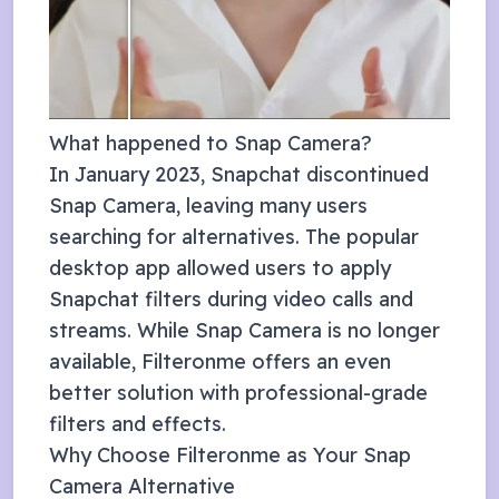
What happened to Snap Camera?
In January 2023, Snapchat discontinued
Snap Camera, leaving many users
searching for alternatives. The popular
desktop app allowed users to apply
Snapchat filters during video calls and
streams. While Snap Camera is no longer
available, Filteronme offers an even
better solution with professional-grade
filters and effects.
Why Choose Filteronme as Your Snap
Camera Alternative