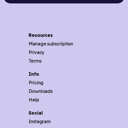
Resources
Manage subscription
Privacy
Terms
Info
Pricing
Downloads
Help
Social
Instagram