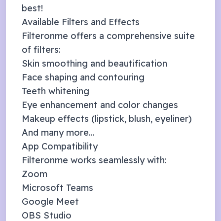
best!
Available Filters and Effects
Filteronme offers a comprehensive suite
of filters:
Skin smoothing and beautification
Face shaping and contouring
Teeth whitening
Eye enhancement and color changes
Makeup effects (lipstick, blush, eyeliner)
And many more...
App Compatibility
Filteronme works seamlessly with:
Zoom
Microsoft Teams
Google Meet
OBS Studio