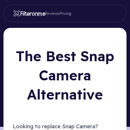
Filteronme
Reviews
Pricing
The Best Snap
Camera
Alternative
Looking to replace Snap Camera?