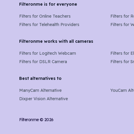
Filteronme is for everyone
Filters for
Online Teachers
Filters for
R
Filters for
Telehealth Providers
Filters for
W
Filteronme works with all cameras
Filters for
Logitech Webcam
Filters for
E
Filters for
DSLR Camera
Filters for
S
Best alternatives to
ManyCam Alternative
YouCam Alt
Dixper Vision Alternative
Filteronme ©
2026