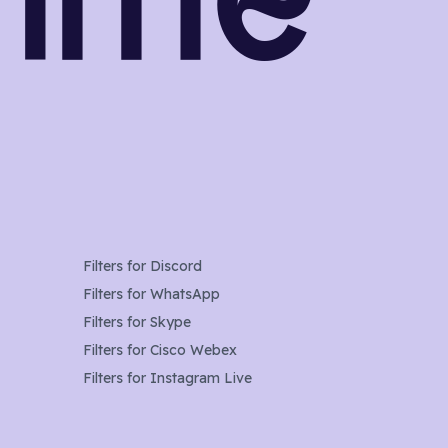
Filters for
Discord
Filters for
WhatsApp
Filters for
Skype
Filters for
Cisco Webex
Filters for
Instagram Live