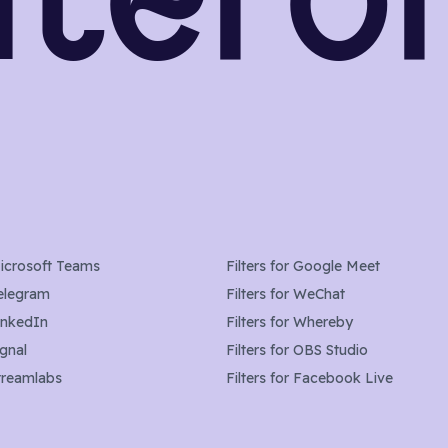
icrosoft Teams
Filters for
Google Meet
elegram
Filters for
WeChat
inkedIn
Filters for
Whereby
ignal
Filters for
OBS Studio
treamlabs
Filters for
Facebook Live