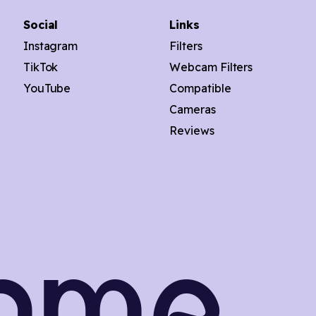
Social
Links
Instagram
Filters
TikTok
Webcam Filters
YouTube
Compatible
Cameras
Reviews
onme