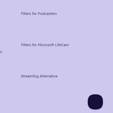
Filters for
Podcasters
Filters for
Microsoft LifeCam
am
Streamfog Alternative