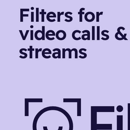
Filters for
video calls &
streams
F