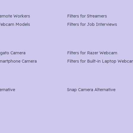
emote Workers
Filters for
Streamers
ebcam Models
Filters for Job Interviews
lgato Camera
Filters for
Razer Webcam
martphone Camera
Filters for
Built-in Laptop Webc
ernative
Snap Camera Alternative