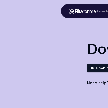
Filteronme
Home
U
Do
Downlo
Need help?