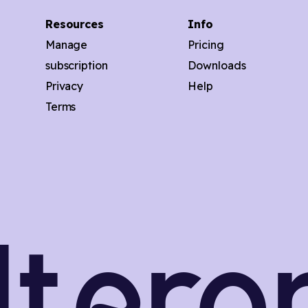
Resources
Info
Manage
Pricing
subscription
Downloads
Privacy
Help
Terms
ilter