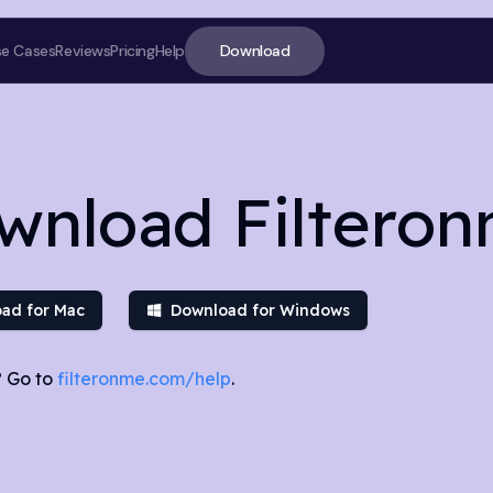
Download
se Cases
Reviews
Pricing
Help
wnload Filtero
ad for Mac
Download for Windows
 Go to
filteronme.com/help
.