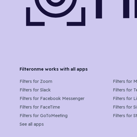
Filteronme works with all apps
Filters for
Zoom
Filters for
M
Filters for
Slack
Filters for
T
Filters for
Facebook Messenger
Filters for
L
Filters for
FaceTime
Filters for
S
Filters for
GoToMeeting
Filters for
S
See all apps