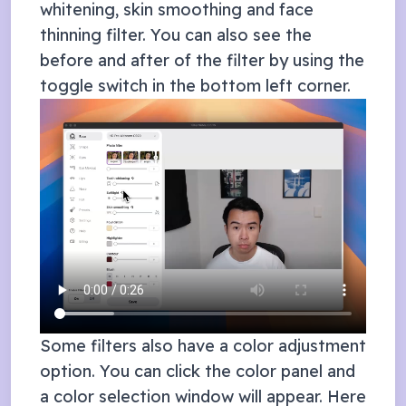
whitening, skin smoothing and face
thinning filter. You can also see the
before and after of the filter by using the
toggle switch in the bottom left corner.
Some filters also have a color adjustment
option. You can click the color panel and
a color selection window will appear. Here