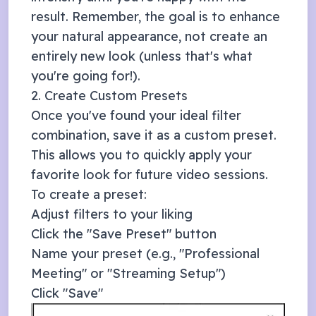
result. Remember, the goal is to enhance
your natural appearance, not create an
entirely new look (unless that's what
you're going for!).
2. Create Custom Presets
Once you've found your ideal filter
combination, save it as a custom preset.
This allows you to quickly apply your
favorite look for future video sessions.
To create a preset:
Adjust filters to your liking
Click the "Save Preset" button
Name your preset (e.g., "Professional
Meeting" or "Streaming Setup")
Click "Save"