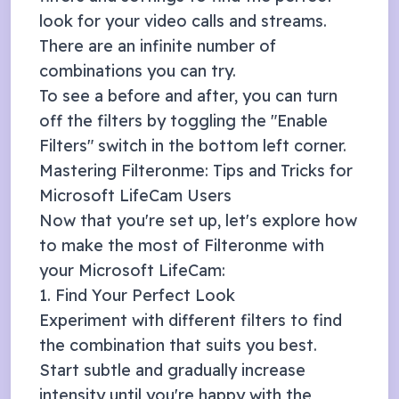
look for your video calls and streams.
There are an infinite number of
combinations you can try.
To see a before and after, you can turn
off the filters by toggling the "Enable
Filters" switch in the bottom left corner.
Mastering Filteronme: Tips and Tricks for
Microsoft LifeCam
Users
Now that you're set up, let's explore how
to make the most of Filteronme with
your
Microsoft LifeCam
:
1. Find Your Perfect Look
Experiment with different filters to find
the combination that suits you best.
Start subtle and gradually increase
intensity until you're happy with the