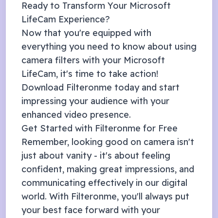
Ready to Transform Your
Microsoft
LifeCam
Experience?
Now that you're equipped with
everything you need to know about using
camera filters with your
Microsoft
LifeCam
, it's time to take action!
Download Filteronme today and start
impressing your audience with your
enhanced video presence.
Get Started with Filteronme for Free
Remember, looking good on camera isn't
just about vanity - it's about feeling
confident, making great impressions, and
communicating effectively in our digital
world. With Filteronme, you'll always put
your best face forward with your