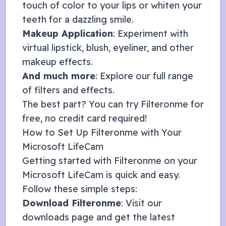
touch of color to your lips or whiten your
teeth for a dazzling smile.
Makeup Application
: Experiment with
virtual lipstick, blush, eyeliner, and other
makeup effects.
And much more
: Explore our full range
of
filters and effects
.
The best part? You can try Filteronme for
free, no credit card required!
How to Set Up Filteronme with Your
Microsoft LifeCam
Getting started with Filteronme on your
Microsoft LifeCam
is quick and easy.
Follow these simple steps:
Download Filteronme
: Visit our
downloads page
and get the latest