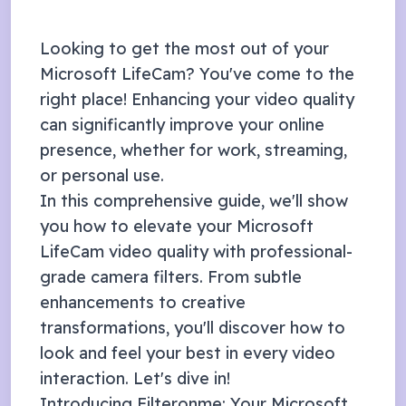
Looking to get the most out of your
Microsoft LifeCam
? You've come to the
right place! Enhancing your video quality
can significantly improve your online
presence, whether for work, streaming,
or personal use.
In this comprehensive guide, we'll show
you how to elevate your
Microsoft
LifeCam
video quality with professional-
grade camera filters. From subtle
enhancements to creative
transformations, you'll discover how to
look and feel your best in every video
interaction. Let's dive in!
Introducing Filteronme: Your
Microsoft