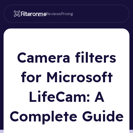
Filteronme
Reviews
Pricing
Camera filters
for Microsoft
LifeCam: A
Complete Guide