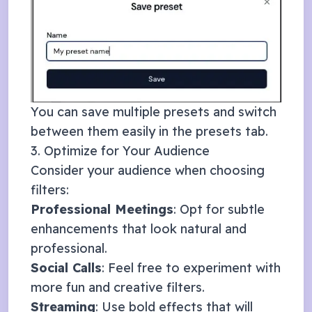
You can save multiple presets and switch
between them easily in the presets tab.
3. Optimize for Your Audience
Consider your audience when choosing
filters:
Professional Meetings
: Opt for subtle
enhancements that look natural and
professional.
Social Calls
: Feel free to experiment with
more fun and creative filters.
Streaming
: Use bold effects that will