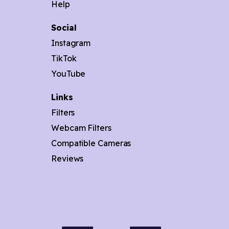
Help
Social
Instagram
TikTok
YouTube
Links
Filters
Webcam Filters
Compatible Cameras
Reviews