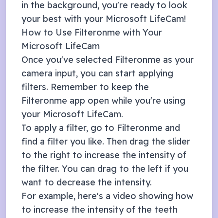
in the background, you're ready to look
your best with your
Microsoft LifeCam
!
How to Use Filteronme with Your
Microsoft LifeCam
Once you've selected Filteronme as your
camera input, you can start applying
filters. Remember to keep the
Filteronme app open while you're using
your
Microsoft LifeCam
.
To apply a filter, go to Filteronme and
find a filter you like. Then drag the slider
to the right to increase the intensity of
the filter. You can drag to the left if you
want to decrease the intensity.
For example, here's a video showing how
to increase the intensity of the teeth