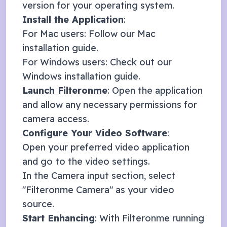
version for your operating system.
Install the Application
:
For Mac users: Follow our
Mac
installation guide
.
For Windows users: Check out our
Windows installation guide
.
Launch Filteronme
: Open the application
and allow any necessary permissions for
camera access.
Configure Your Video Software
:
Open your preferred video application
and go to the video settings.
In the Camera input section, select
"Filteronme Camera" as your video
source.
Start Enhancing
: With Filteronme running