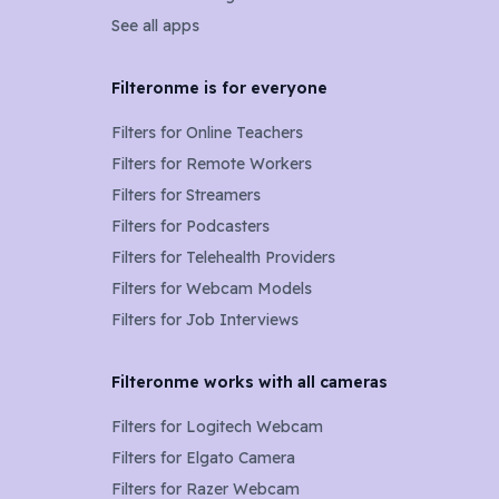
See all apps
Filteronme is for everyone
Filters for
Online Teachers
Filters for
Remote Workers
Filters for
Streamers
Filters for
Podcasters
Filters for
Telehealth Providers
Filters for
Webcam Models
Filters for Job Interviews
Filteronme works with all cameras
Filters for
Logitech Webcam
Filters for
Elgato Camera
Filters for
Razer Webcam