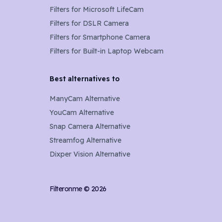
Filters for
Microsoft LifeCam
Filters for
DSLR Camera
Filters for
Smartphone Camera
Filters for
Built-in Laptop Webcam
Best alternatives to
ManyCam Alternative
YouCam Alternative
Snap Camera Alternative
Streamfog Alternative
Dixper Vision Alternative
Filteronme ©
2026