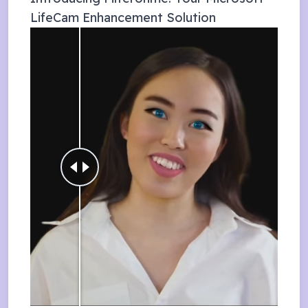
LifeCam
Enhancement Solution