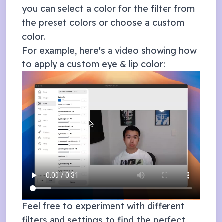
you can select a color for the filter from
the preset colors or choose a custom
color.
For example, here's a video showing how
to apply a custom eye & lip color:
Feel free to experiment with different
filters and settings to find the perfect