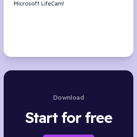
Microsoft LifeCam
!
Download
Start for free