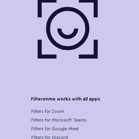
Filteronme works with all apps
Filters for
Zoom
Filters for
Microsoft Teams
Filters for
Google Meet
Filters for
Discord