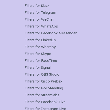
Filters for
Slack
Filters for
Telegram
Filters for
WeChat
Filters for
WhatsApp
Filters for
Facebook Messenger
Filters for
LinkedIn
Filters for
Whereby
Filters for
Skype
Filters for
FaceTime
Filters for
Signal
Filters for
OBS Studio
Filters for
Cisco Webex
Filters for
GoToMeeting
Filters for
Streamlabs
Filters for
Facebook Live
Filters for
Instagram Live