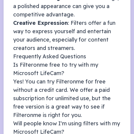
a polished appearance can give you a
competitive advantage.
Creative Expression
: Filters offer a fun
way to express yourself and entertain
your audience, especially for content
creators and streamers.
Frequently Asked Questions
Is Filteronme free to try with my
Microsoft LifeCam
?
Yes! You can try Filteronme for free
without a credit card. We offer a
paid
subscription
for unlimited use, but the
free version is a great way to see if
Filteronme is right for you.
Will people know I'm using filters with my
Microsoft LifeCam
?