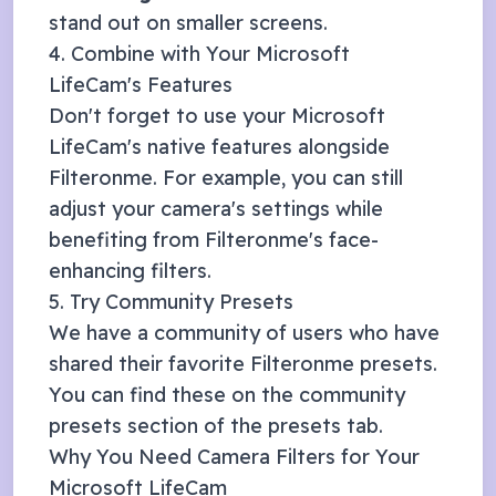
stand out on smaller screens.
4. Combine with Your
Microsoft
LifeCam
's Features
Don't forget to use your
Microsoft
LifeCam
's native features alongside
Filteronme. For example, you can still
adjust your camera's settings while
benefiting from Filteronme's face-
enhancing filters.
5. Try Community Presets
We have a community of users who have
shared their favorite Filteronme presets.
You can find these on the community
presets section of the presets tab.
Why You Need Camera Filters for Your
Microsoft LifeCam