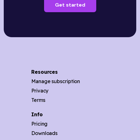
Get started
Resources
Manage subscription
Privacy
Terms
Info
Pricing
Downloads