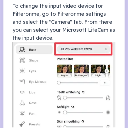
To change the input video device for
Filteronme, go to Filteronme settings
and select the "Camera" tab. From there
you can select your
Microsoft LifeCam
as
the input device.