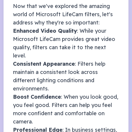
Now that we've explored the amazing
world of
Microsoft LifeCam
filters, let's
address why they're so important:
Enhanced Video Quality
: While your
Microsoft LifeCam
provides great video
quality, filters can take it to the next
level.
Consistent Appearance
: Filters help
maintain a consistent look across
different lighting conditions and
environments.
Boost Confidence
: When you look good,
you feel good. Filters can help you feel
more confident and comfortable on
camera.
Professional Edge
: In business settings,