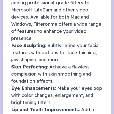
adding professional-grade filters to
Microsoft LifeCam
and other video
devices. Available for both Mac and
Windows, Filteronme offers a wide range
of features to enhance your video
presence:
Face Sculpting
: Subtly refine your facial
features with options for face thinning,
jaw shaping, and more.
Skin Perfecting
: Achieve a flawless
complexion with skin smoothing and
foundation effects.
Eye Enhancements
: Make your eyes pop
with color changes, enlargement, and
brightening filters.
Lip and Teeth Improvements
: Add a