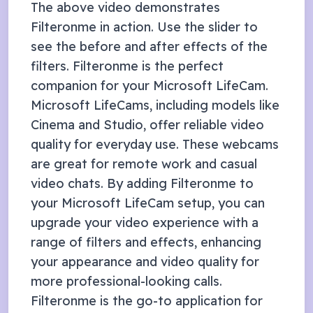
The above video demonstrates
Filteronme in action. Use the slider to
see the before and after effects of the
filters. Filteronme is the perfect
companion for your
Microsoft LifeCam
.
Microsoft LifeCams, including models like
Cinema and Studio, offer reliable video
quality for everyday use. These webcams
are great for remote work and casual
video chats. By adding Filteronme to
your Microsoft LifeCam setup, you can
upgrade your video experience with a
range of filters and effects, enhancing
your appearance and video quality for
more professional-looking calls.
Filteronme
is the go-to application for