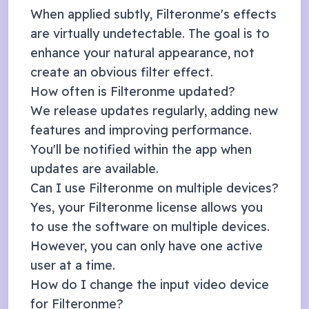
When applied subtly, Filteronme's effects
are virtually undetectable. The goal is to
enhance your natural appearance, not
create an obvious filter effect.
How often is Filteronme updated?
We release updates regularly, adding new
features and improving performance.
You'll be notified within the app when
updates are available.
Can I use Filteronme on multiple devices?
Yes, your Filteronme license allows you
to use the software on multiple devices.
However, you can only have one active
user at a time.
How do I change the input video device
for Filteronme?