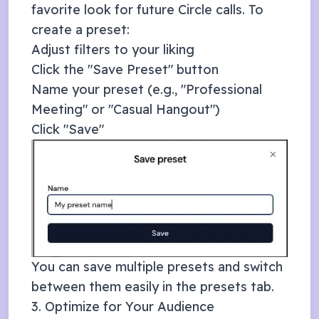
favorite look for future
Circle
calls. To
create a preset:
Adjust filters to your liking
Click the "Save Preset" button
Name your preset (e.g., "Professional
Meeting" or "Casual Hangout")
Click "Save"
You can save multiple presets and switch
between them easily in the presets tab.
3. Optimize for Your Audience