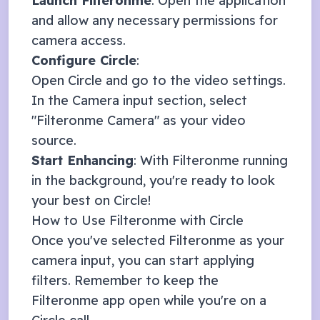
Launch Filteronme
: Open the application
and allow any necessary permissions for
camera access.
Configure
Circle
:
Open
Circle
and go to the video settings.
In the Camera input section, select
"Filteronme Camera" as your video
source.
Start Enhancing
: With Filteronme running
in the background, you're ready to look
your best on
Circle
!
How to Use Filteronme with
Circle
Once you've selected Filteronme as your
camera input, you can start applying
filters. Remember to keep the
Filteronme app open while you're on a