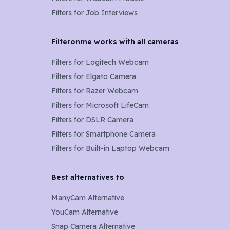
Filters for Job Interviews
Filteronme works with all cameras
Filters for
Logitech Webcam
Filters for
Elgato Camera
Filters for
Razer Webcam
Filters for
Microsoft LifeCam
Filters for
DSLR Camera
Filters for
Smartphone Camera
Filters for
Built-in Laptop Webcam
Best alternatives to
ManyCam Alternative
YouCam Alternative
Snap Camera Alternative