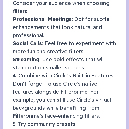
Consider your audience when choosing
filters:
Professional Meetings
: Opt for subtle
enhancements that look natural and
professional.
Social Calls
: Feel free to experiment with
more fun and creative filters.
Streaming
: Use bold effects that will
stand out on smaller screens.
4. Combine with
Circle
's Built-in Features
Don't forget to use
Circle
's native
features alongside Filteronme. For
example, you can still use
Circle
's virtual
backgrounds while benefiting from
Filteronme's face-enhancing filters.
5. Try community presets