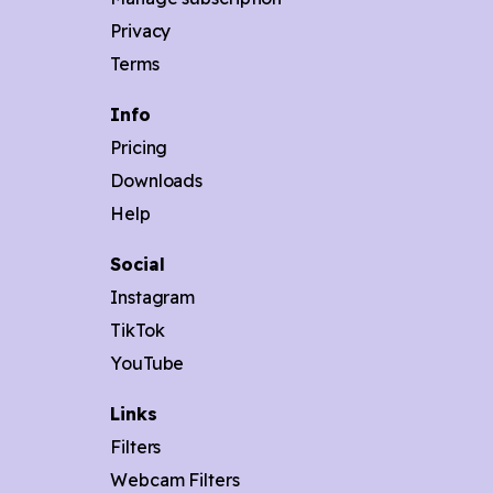
Privacy
Terms
Info
Pricing
Downloads
Help
Social
Instagram
TikTok
YouTube
Links
Filters
Webcam Filters