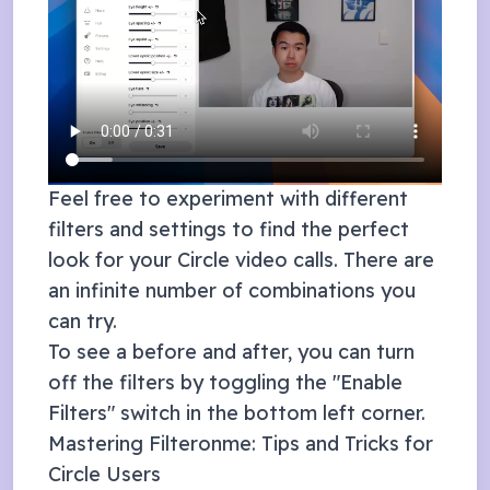
Feel free to experiment with different
filters and settings to find the perfect
look for your
Circle
video calls. There are
an infinite number of combinations you
can try.
To see a before and after, you can turn
off the filters by toggling the "Enable
Filters" switch in the bottom left corner.
Mastering Filteronme: Tips and Tricks for
Circle
Users