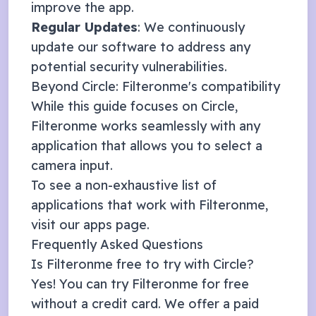
improve the app.
Regular Updates
: We continuously
update our software to address any
potential security vulnerabilities.
Beyond
Circle
: Filteronme's compatibility
While this guide focuses on
Circle
,
Filteronme works seamlessly with any
application that allows you to select a
camera input.
To see a non-exhaustive list of
applications that work with Filteronme,
visit our
apps page
.
Frequently Asked Questions
Is Filteronme free to try with
Circle
?
Yes! You can try Filteronme for free
without a credit card. We offer a
paid