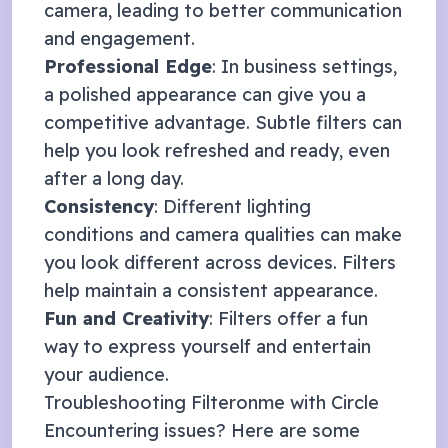
camera, leading to better communication
and engagement.
Professional Edge
: In business settings,
a polished appearance can give you a
competitive advantage. Subtle filters can
help you look refreshed and ready, even
after a long day.
Consistency
: Different lighting
conditions and camera qualities can make
you look different across devices. Filters
help maintain a consistent appearance.
Fun and Creativity
: Filters offer a fun
way to express yourself and entertain
your audience.
Troubleshooting Filteronme with
Circle
Encountering issues? Here are some