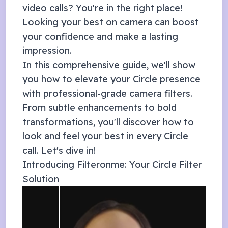
video calls? You're in the right place!
Looking your best on camera can boost
your confidence and make a lasting
impression.
In this comprehensive guide, we'll show
you how to elevate your
Circle
presence
with professional-grade camera filters.
From subtle enhancements to bold
transformations, you'll discover how to
look and feel your best in every
Circle
call. Let's dive in!
Introducing Filteronme: Your
Circle
Filter
Solution