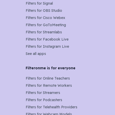
Filters for
Signal
Filters for
OBS Studio
Filters for
Cisco Webex
Filters for
GoToMeeting
Filters for
Streamlabs
Filters for
Facebook Live
Filters for
Instagram Live
See all apps
Filteronme is for everyone
Filters for
Online Teachers
Filters for
Remote Workers
Filters for
Streamers
Filters for
Podcasters
Filters for
Telehealth Providers
Filters for
Webcam Models