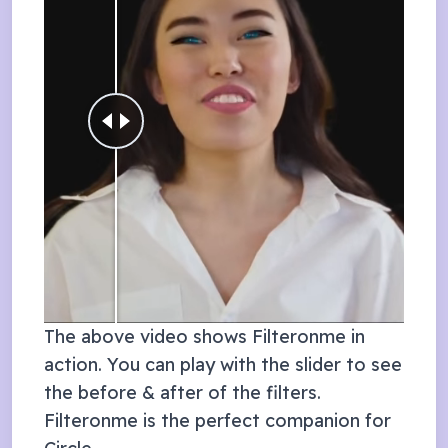
The above video shows Filteronme in
action. You can play with the slider to see
the before & after of the filters.
Filteronme is the perfect companion for