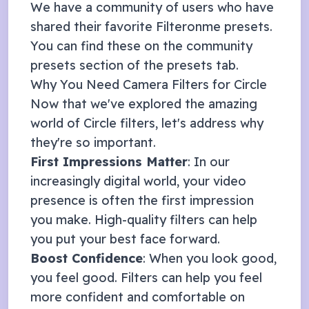
We have a community of users who have
shared their favorite Filteronme presets.
You can find these on the community
presets section of the presets tab.
Why You Need Camera Filters for
Circle
Now that we've explored the amazing
world of
Circle
filters, let's address why
they're so important.
First Impressions Matter
: In our
increasingly digital world, your video
presence is often the first impression
you make. High-quality filters can help
you put your best face forward.
Boost Confidence
: When you look good,
you feel good. Filters can help you feel
more confident and comfortable on