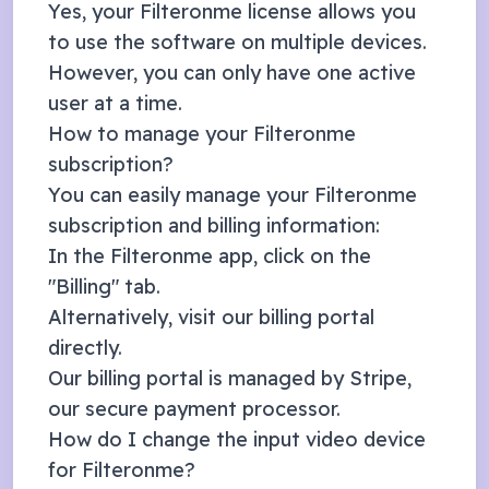
Yes, your Filteronme license allows you
to use the software on multiple devices.
However, you can only have one active
user at a time.
How to manage your Filteronme
subscription?
You can easily manage your Filteronme
subscription and billing information:
In the Filteronme app, click on the
"Billing" tab.
Alternatively, visit our
billing portal
directly.
Our billing portal is managed by
Stripe
,
our secure payment processor.
How do I change the input video device
for Filteronme?