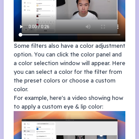
Some filters also have a color adjustment
option. You can click the color panel and
a color selection window will appear. Here
you can select a color for the filter from
the preset colors or choose a custom
color.
For example, here's a video showing how
to apply a custom eye & lip color: