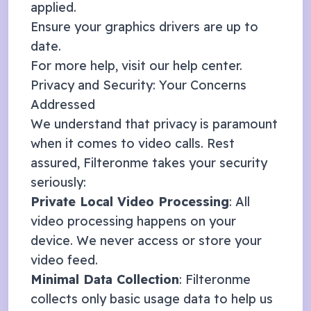
applied.
Ensure your graphics drivers are up to
date.
For more help, visit our
help center
.
Privacy and Security: Your Concerns
Addressed
We understand that privacy is paramount
when it comes to video calls. Rest
assured, Filteronme takes your security
seriously:
Private Local Video Processing
: All
video processing happens on your
device. We never access or store your
video feed.
Minimal Data Collection
: Filteronme
collects only basic usage data to help us