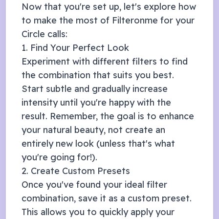
Now that you're set up, let's explore how
to make the most of Filteronme for your
Circle
calls:
1. Find Your Perfect Look
Experiment with different filters to find
the combination that suits you best.
Start subtle and gradually increase
intensity until you're happy with the
result. Remember, the goal is to enhance
your natural beauty, not create an
entirely new look (unless that's what
you're going for!).
2. Create Custom Presets
Once you've found your ideal filter
combination, save it as a custom preset.
This allows you to quickly apply your