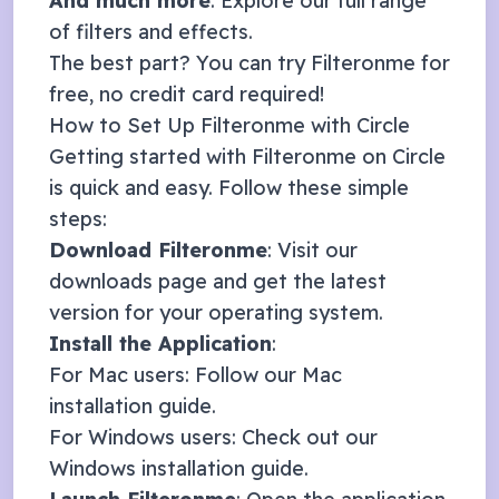
And much more
: Explore our full range
of
filters and effects
.
The best part? You can try Filteronme for
free, no credit card required!
How to Set Up Filteronme with
Circle
Getting started with Filteronme on
Circle
is quick and easy. Follow these simple
steps:
Download Filteronme
: Visit our
downloads page
and get the latest
version for your operating system.
Install the Application
:
For Mac users: Follow our
Mac
installation guide
.
For Windows users: Check out our
Windows installation guide
.