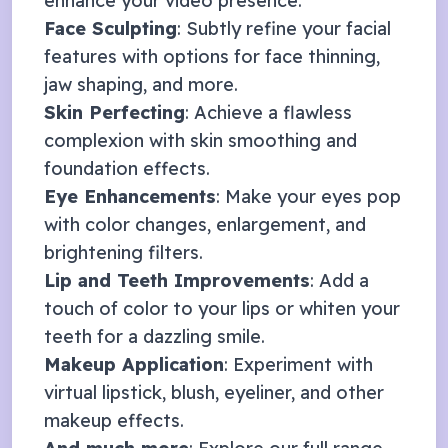
enhance your video presence:
Face Sculpting
: Subtly refine your facial
features with options for face thinning,
jaw shaping, and more.
Skin Perfecting
: Achieve a flawless
complexion with skin smoothing and
foundation effects.
Eye Enhancements
: Make your eyes pop
with color changes, enlargement, and
brightening filters.
Lip and Teeth Improvements
: Add a
touch of color to your lips or whiten your
teeth for a dazzling smile.
Makeup Application
: Experiment with
virtual lipstick, blush, eyeliner, and other
makeup effects.