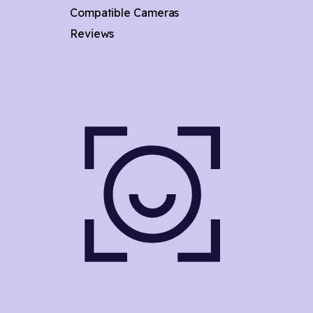
Compatible Cameras
Reviews