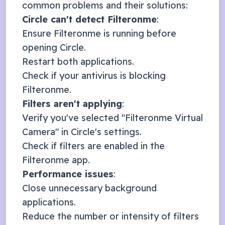
common problems and their solutions:
Circle
can't detect Filteronme
:
Ensure Filteronme is running before
opening
Circle
.
Restart both applications.
Check if your antivirus is blocking
Filteronme.
Filters aren't applying
:
Verify you've selected "Filteronme Virtual
Camera" in
Circle
's settings.
Check if filters are enabled in the
Filteronme app.
Performance issues
:
Close unnecessary background
applications.
Reduce the number or intensity of filters