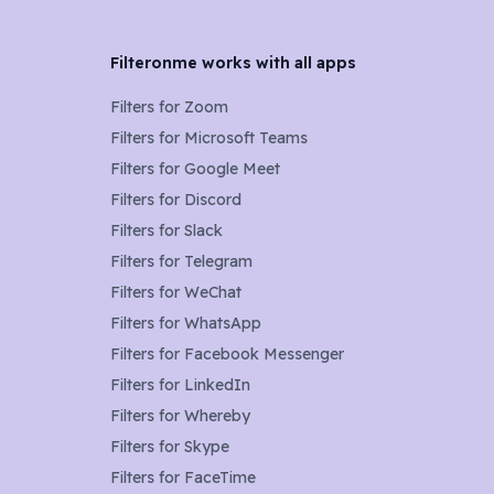
Filteronme works with all apps
Filters for
Zoom
Filters for
Microsoft Teams
Filters for
Google Meet
Filters for
Discord
Filters for
Slack
Filters for
Telegram
Filters for
WeChat
Filters for
WhatsApp
Filters for
Facebook Messenger
Filters for
LinkedIn
Filters for
Whereby
Filters for
Skype
Filters for
FaceTime