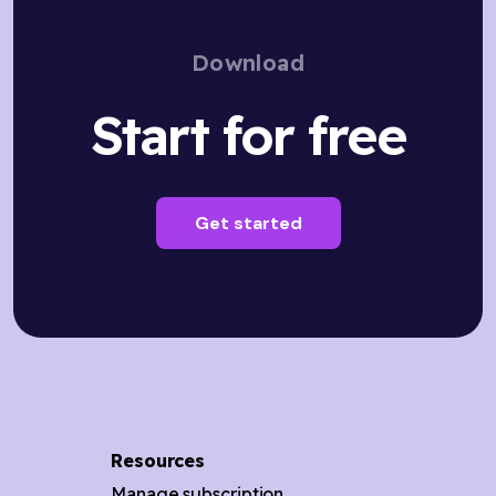
Download
Start for free
Get started
Resources
Manage subscription