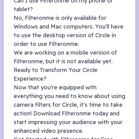
Can I use Filteronme on my phone or
tablet?
No, Filteronme is only available for
Windows and Mac computers. You'll have
to use the desktop version of
Circle
in
order to use Filteronme.
We are working on a mobile version of
Filteronme, but it is not available yet.
Ready to Transform Your
Circle
Experience?
Now that you're equipped with
everything you need to know about using
camera filters for
Circle
, it's time to take
action! Download Filteronme today and
start impressing your audience with your
enhanced video presence.