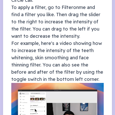
Circle
call.
To apply a filter, go to Filteronme and
find a filter you like. Then drag the slider
to the right to increase the intensity of
the filter. You can drag to the left if you
want to decrease the intensity.
For example, here's a video showing how
to increase the intensity of the teeth
whitening, skin smoothing and face
thinning filter. You can also see the
before and after of the filter by using the
toggle switch in the bottom left corner.