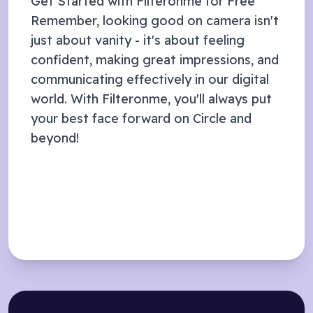
Get Started with Filteronme for Free
Remember, looking good on camera isn't
just about vanity - it's about feeling
confident, making great impressions, and
communicating effectively in our digital
world. With Filteronme, you'll always put
your best face forward on
Circle
and
beyond!