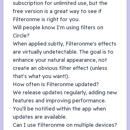
subscription
for unlimited use, but the
free version is a great way to see if
Filteronme is right for you.
Will people know I'm using filters on
Circle
?
When applied subtly, Filteronme's effects
are virtually undetectable. The goal is to
enhance your natural appearance, not
create an obvious filter effect (unless
that's what you want!).
How often is Filteronme updated?
We release updates regularly, adding new
features and improving performance.
You'll be notified within the app when
updates are available.
Can I use Filteronme on multiple devices?