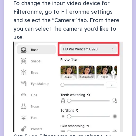
To change the input video device for
Filteronme, go to Filteronme settings
and select the "Camera" tab. From there
you can select the camera you'd like to
use.