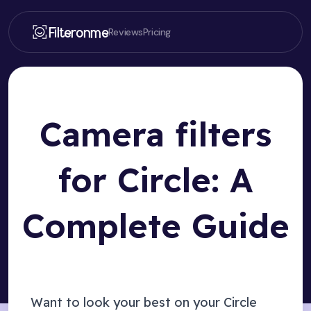
Filteronme
Reviews
Pricing
Camera filters
for Circle: A
Complete Guide
Want to look your best on your
Circle