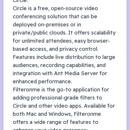
Circle
.
Circle is a free, open-source video
conferencing solution that can be
deployed on-premises or in
private/public clouds. It offers scalability
for unlimited attendees, easy browser-
based access, and privacy control.
Features include live distribution to large
audiences, recording capabilities, and
integration with Ant Media Server for
enhanced performance.
Filteronme
is the go-to application for
adding professional-grade filters to
Circle
and other video apps. Available for
both Mac and Windows, Filteronme
offers a wide range of features to