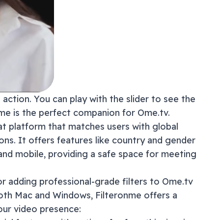
action. You can play with the slider to see the
onme is the perfect companion for
Ome.tv
.
t platform that matches users with global
ns. It offers features like country and gender
 and mobile, providing a safe space for meeting
or adding professional-grade filters to
Ome.tv
both Mac and Windows, Filteronme offers a
our video presence: