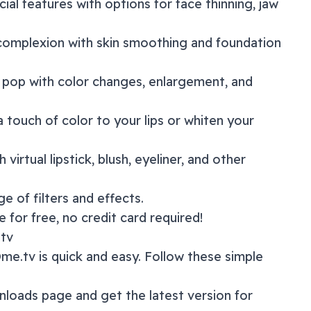
acial features with options for face thinning, jaw
 complexion with skin smoothing and foundation
 pop with color changes, enlargement, and
a touch of color to your lips or whiten your
 virtual lipstick, blush, eyeliner, and other
nge of
filters and effects
.
 for free, no credit card required!
tv
me.tv
is quick and easy. Follow these simple
nloads page
and get the latest version for