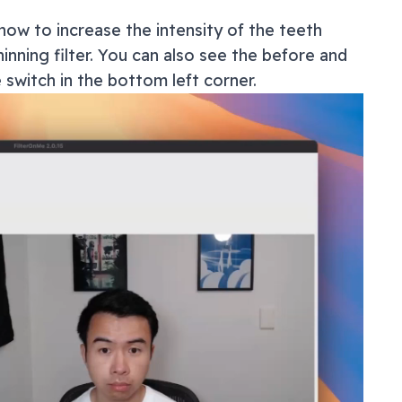
how to increase the intensity of the teeth
inning filter. You can also see the before and
e switch in the bottom left corner.