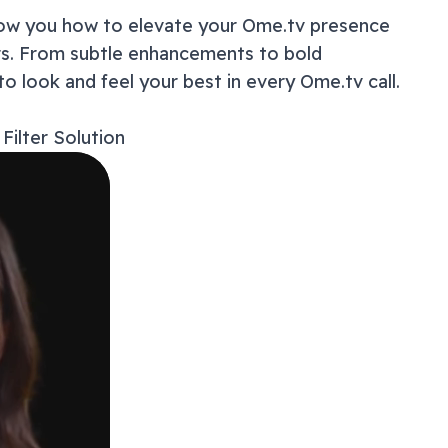
show you how to elevate your
Ome.tv
presence
How t
ers. From subtle enhancements to bold
Master
Users
to look and feel your best in every
Ome.tv
call.
Why Y
Troubl
Filter Solution
Privac
Beyond
Frequ
Ready
Get 