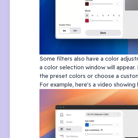
Some filters also have a color adjust
a color selection window will appear. 
the preset colors or choose a custom
For example, here's a video showing 