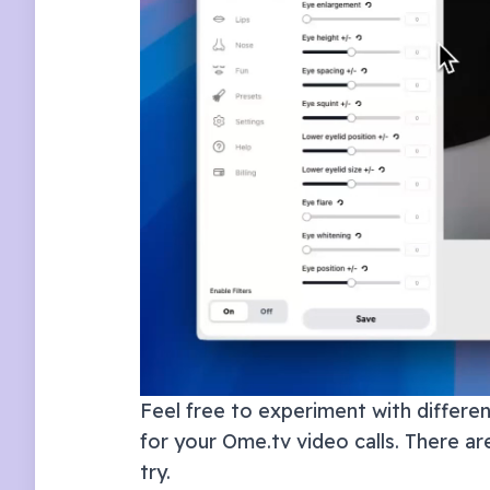
Feel free to experiment with different
for your
Ome.tv
video calls. There ar
try.