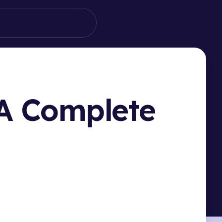
 A Complete
HIS PAGE
ucing Filteronme: Your Ome.tv Filter Solution
 Set Up Filteronme with Ome.tv