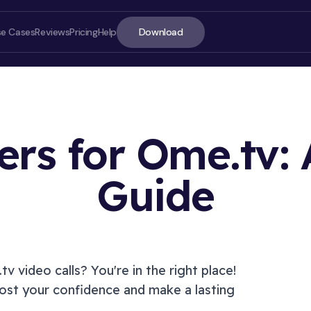
Download
se Cases
Reviews
Pricing
Help
ters for Ome.tv:
Guide
ON T
tv
video calls? You're in the right place!
st your confidence and make a lasting
Introd
How to