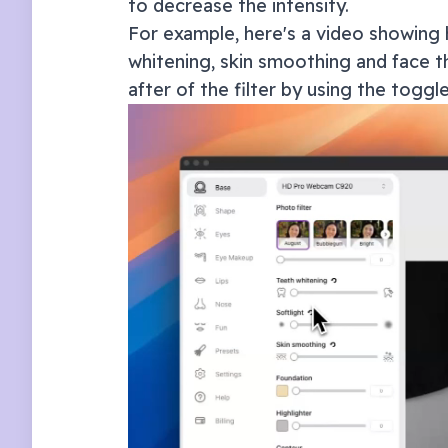
to decrease the intensity.
For example, here's a video showing 
whitening, skin smoothing and face th
after of the filter by using the toggl