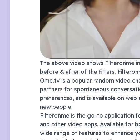
The above video shows Filteronme in 
before & after of the filters. Filter
Ome.tv is a popular random video cha
partners for spontaneous conversatio
preferences, and is available on web
new people.
Filteronme
is the go-to application f
and other video apps. Available for 
wide range of features to enhance y