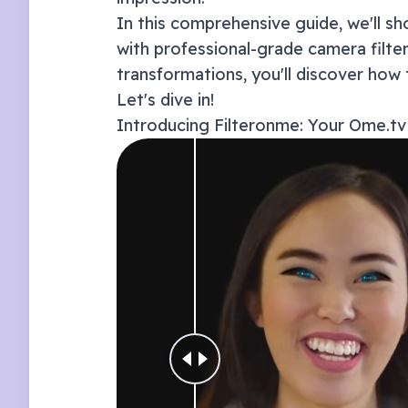
In this comprehensive guide, we'll 
with professional-grade camera filt
transformations, you'll discover how 
Let's dive in!
Introducing Filteronme: Your
Ome.tv