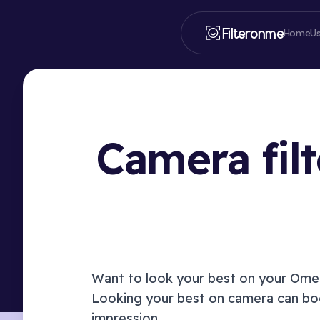
Filteronme
Home
U
Camera fil
Want to look your best on your
Ome.
Looking your best on camera can boo
impression.