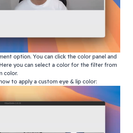
ment option. You can click the color panel and
Here you can select a color for the filter from
 color.
how to apply a custom eye & lip color: