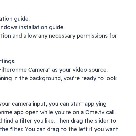
lation guide
.
ndows installation guide
.
ation and allow any necessary permissions for
tings.
"Filteronme Camera" as your video source.
nning in the background, you're ready to look
our camera input, you can start applying
ronme app open while you're on a
Ome.tv
call.
 find a filter you like. Then drag the slider to
the filter. You can drag to the left if you want