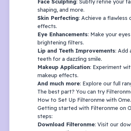
Face Sculpting
: Subtly refine your f
shaping, and more.
Skin Perfecting
: Achieve a flawless
effects.
Eye Enhancements
: Make your eyes
brightening filters.
Lip and Teeth Improvements
: Add 
teeth for a dazzling smile.
Makeup Application
: Experiment with
makeup effects.
And much more
: Explore our full ra
The best part? You can try Filteronme
How to Set Up Filteronme with
Ome.
Getting started with Filteronme on
O
steps:
Download Filteronme
: Visit our
dow