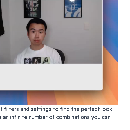
 filters and settings to find the perfect look
e an infinite number of combinations you can