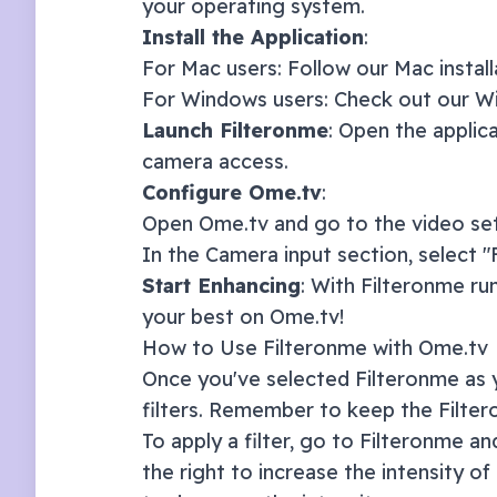
your operating system.
Install the Application
:
For Mac users: Follow our
Mac instal
For Windows users: Check out our
Wi
Launch Filteronme
: Open the applic
camera access.
Configure
Ome.tv
:
Open
Ome.tv
and go to the video set
In the Camera input section, select 
Start Enhancing
: With Filteronme ru
your best on
Ome.tv
!
How to Use Filteronme with
Ome.tv
Once you've selected Filteronme as y
filters. Remember to keep the Filte
To apply a filter, go to Filteronme and
the right to increase the intensity of 