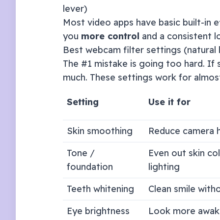
lever)
Most video apps have basic built-in e
you
more control
and a consistent l
Best webcam filter settings (natural 
The #1 mistake is going too hard. If s
much. These settings work for almos
Setting
Use it for
Skin smoothing
Reduce camera h
Tone /
Even out skin co
foundation
lighting
Teeth whitening
Clean smile with
Eye brightness
Look more awak