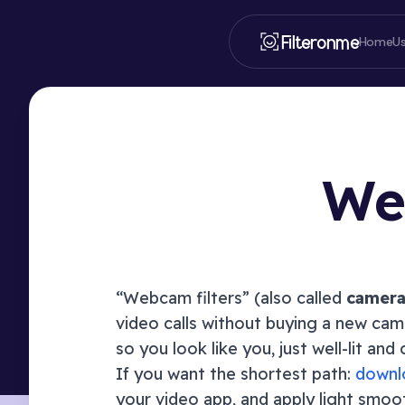
Filteronme
Home
U
Web
“Webcam filters” (also called
camera 
video calls without buying a new came
so you look like you, just well-lit an
If you want the shortest path:
downl
your video app, and apply light smoo