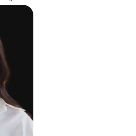
Webca
Works
Troub
FAQ
Get 