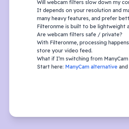
Will webcam filters slow down my c
It depends on your resolution and ma
many heavy features, and prefer bett
Filteronme is built to be lightweight
Are webcam filters safe / private?
With Filteronme, processing happens 
store your video feed.
What if I’m switching from ManyCa
Start here:
ManyCam alternative
and