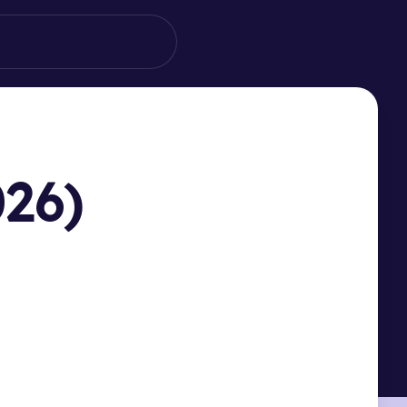
026
)
HIS PAGE
start (2026): 2-minute setup
re webcam filters?
ebcam filter settings (natural look)
m filters for PC (Windows)