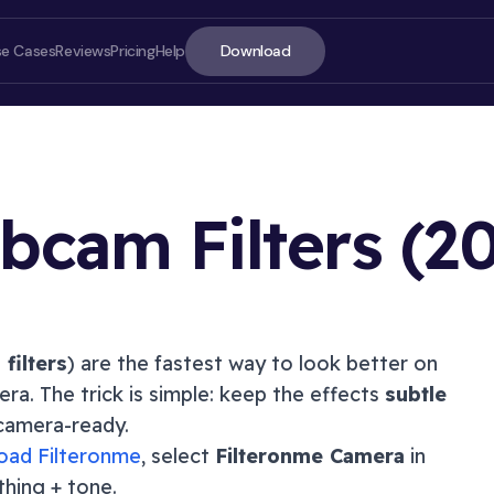
Download
se Cases
Reviews
Pricing
Help
cam Filters (
2
ON T
filters
) are the fastest way to look better on
ra. The trick is simple: keep the effects
subtle
Quick 
d camera-ready.
What a
oad Filteronme
, select
Filteronme Camera
in
Best w
thing + tone.
Webca