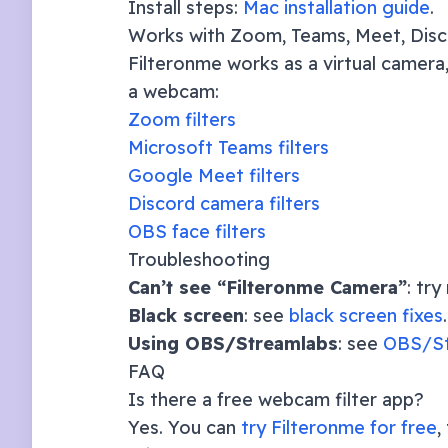
Install steps:
Mac installation guide
.
Works with Zoom, Teams, Meet, Dis
Filteronme works as a virtual camera,
a webcam:
Zoom filters
Microsoft Teams filters
Google Meet filters
Discord camera filters
OBS face filters
Troubleshooting
Can’t see “Filteronme Camera”
: tr
Black screen
: see
black screen fixes
.
Using OBS/Streamlabs
: see
OBS/St
FAQ
Is there a free webcam filter app?
Yes. You can
try Filteronme for free
,