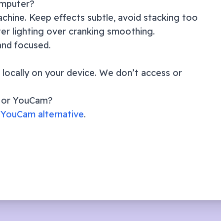
omputer?
chine. Keep effects subtle, avoid stacking too
er lighting over cranking smoothing.
 and focused.
locally on your device. We don’t access or
m or YouCam?
YouCam alternative
.