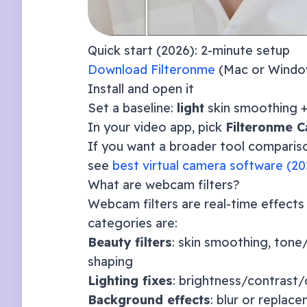
Quick start (
2026
): 2-minute setup
Download Filteronme
(Mac or Windo
Install and open it
Set a baseline:
light
skin smoothing 
In your video app, pick
Filteronme 
If you want a broader tool compar
see
best virtual camera software (
20
What are webcam filters?
Webcam filters are real-time effects
categories are:
Beauty filters
: skin smoothing, tone
shaping
Lighting fixes
: brightness/contrast/
Background effects
: blur or replac