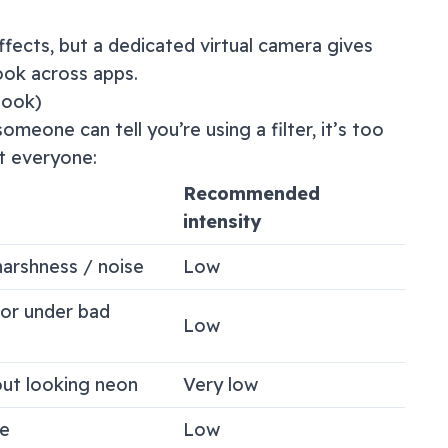
ffects, but a dedicated virtual camera gives
ook across apps.
look)
omeone can tell you’re using a filter, it’s too
t everyone:
Recommended
intensity
arshness / noise
Low
lor under bad
Low
out looking neon
Very low
e
Low