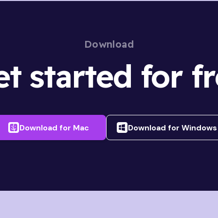
Download
t started for f
Download for
Mac
Download for
Windows