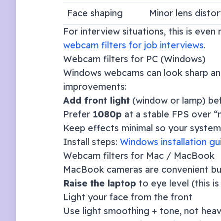
Face shaping
Minor lens distor
For interview situations, this is eve
webcam filters for job interviews
.
Webcam filters for PC (Windows)
Windows webcams can look sharp and 
improvements:
Add front light
(window or lamp) be
Prefer
1080p
at a stable FPS over “m
Keep effects minimal so your system 
Install steps:
Windows installation gu
Webcam filters for Mac / MacBook
MacBook cameras are convenient but c
Raise the laptop
to eye level (this i
Light your face from the front
Use light smoothing + tone, not hea