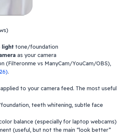
ws)
+
light
tone/foundation
Camera
as your camera
ison (Filteronme vs ManyCam/YouCam/OBS),
26
)
.
 applied to your camera feed. The most useful
/foundation, teeth whitening, subtle face
color balance (especially for laptop webcams)
ement (useful, but not the main “look better”