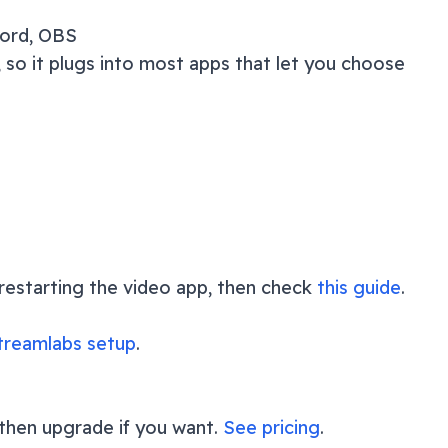
cord, OBS
 so it plugs into most apps that let you choose
y restarting the video app, then check
this guide
.
reamlabs setup
.
 then upgrade if you want.
See pricing
.