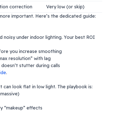
tion correction
Very low (or skip)
n more important. Here’s the dedicated guide:
noisy under indoor lighting. Your best ROI
fore you increase smoothing
ax resolution” with lag
doesn’t stutter during calls
ide
.
an look flat in low light. The playbook is:
s massive)
vy “makeup” effects