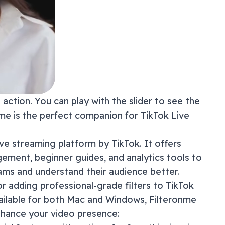
action. You can play with the slider to see the
onme is the perfect companion for
TikTok Live
live streaming platform by TikTok. It offers
gement, beginner guides, and analytics tools to
eams and understand their audience better.
or adding professional-grade filters to
TikTok
ailable for both Mac and Windows, Filteronme
nhance your video presence: