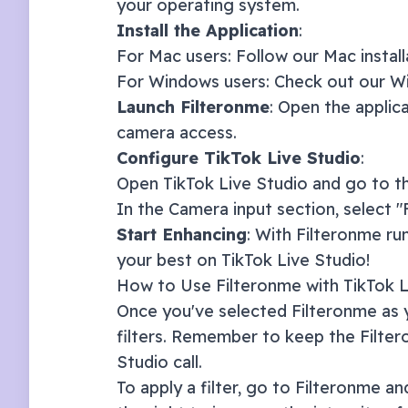
your operating system.
Install the Application
:
For Mac users: Follow our
Mac instal
For Windows users: Check out our
Wi
Launch Filteronme
: Open the applic
camera access.
Configure
TikTok Live Studio
:
Open
TikTok Live Studio
and go to th
In the Camera input section, select 
Start Enhancing
: With Filteronme ru
your best on
TikTok Live Studio
!
How to Use Filteronme with
TikTok L
Once you've selected Filteronme as y
filters. Remember to keep the Filte
Studio
call.
To apply a filter, go to Filteronme and