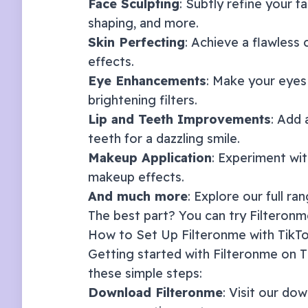
Face Sculpting
: Subtly refine your f
shaping, and more.
Skin Perfecting
: Achieve a flawless
effects.
Eye Enhancements
: Make your eyes
brightening filters.
Lip and Teeth Improvements
: Add 
teeth for a dazzling smile.
Makeup Application
: Experiment with
makeup effects.
And much more
: Explore our full ra
The best part? You can try Filteronme
How to Set Up Filteronme with
TikT
Getting started with Filteronme on
T
these simple steps:
Download Filteronme
: Visit our
dow