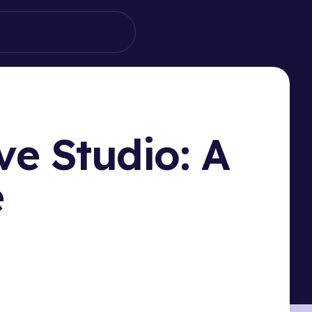
ve Studio: A
e
HIS PAGE
ucing Filteronme: Your TikTok Live Studio Filter
on