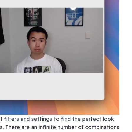
 filters and settings to find the perfect look
ls. There are an infinite number of combinations