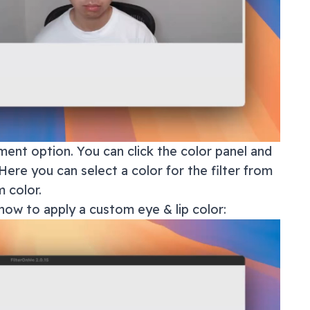
ment option. You can click the color panel and
Here you can select a color for the filter from
 color.
how to apply a custom eye & lip color: