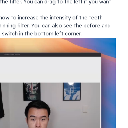
the filter. You can drag to the left if you want
how to increase the intensity of the teeth
inning filter. You can also see the before and
e switch in the bottom left corner.