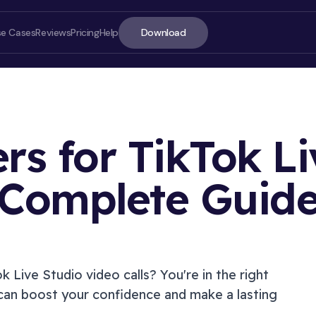
Download
se Cases
Reviews
Pricing
Help
ers for TikTok Li
Complete Guid
ON T
ok Live Studio
video calls? You're in the right
can boost your confidence and make a lasting
Introd
Soluti