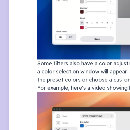
Some filters also have a color adjust
a color selection window will appear. 
the preset colors or choose a custom
For example, here's a video showing 