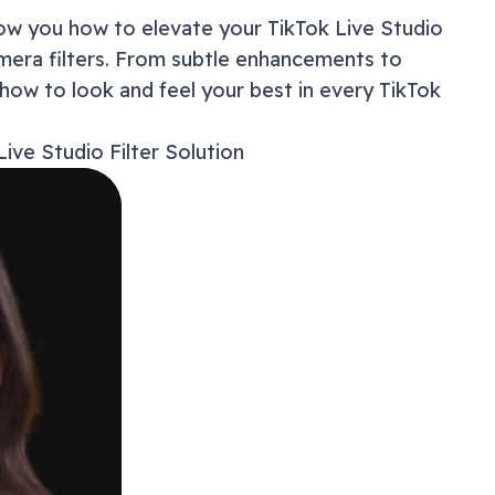
How to
show you how to elevate your
TikTok Live Studio
How to
mera filters. From subtle enhancements to
Master
 how to look and feel your best in every
TikTok
Studio
Why Yo
Live Studio
Filter Solution
Troubl
Privac
Beyond
Frequ
Ready 
Exper
Get 