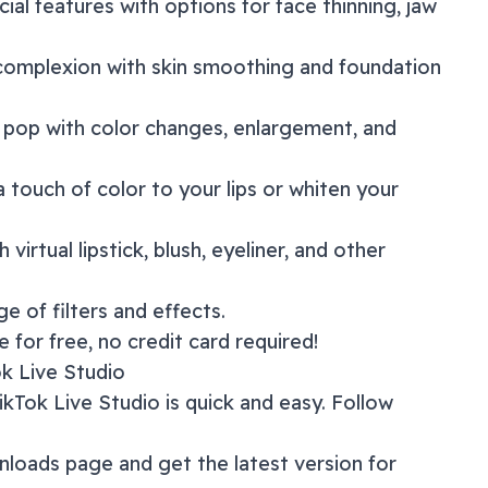
acial features with options for face thinning, jaw
 complexion with skin smoothing and foundation
 pop with color changes, enlargement, and
a touch of color to your lips or whiten your
 virtual lipstick, blush, eyeliner, and other
nge of
filters and effects
.
 for free, no credit card required!
ok Live Studio
ikTok Live Studio
is quick and easy. Follow
nloads page
and get the latest version for