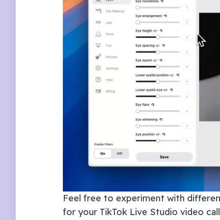
Feel free to experiment with different
for your
TikTok Live Studio
video cal