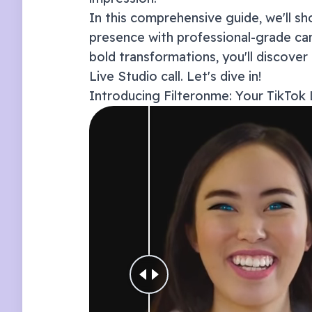
In this comprehensive guide, we'll 
presence with professional-grade ca
bold transformations, you'll discover
Live Studio
call. Let's dive in!
Introducing Filteronme: Your
TikTok 