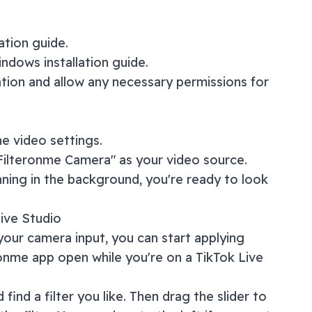
lation guide
.
ndows installation guide
.
ation and allow any necessary permissions for
e video settings.
"Filteronme Camera" as your video source.
nning in the background, you're ready to look
ive Studio
our camera input, you can start applying
ronme app open while you're on a
TikTok Live
 find a filter you like. Then drag the slider to