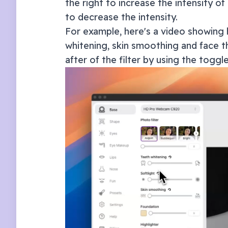
the right to increase the intensity of 
to decrease the intensity.
For example, here's a video showing 
whitening, skin smoothing and face th
after of the filter by using the toggl