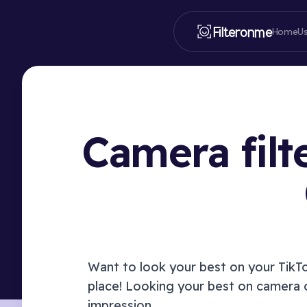
Filteronme
Home
U
Camera filt
Want to look your best on your
TikT
place! Looking your best on camera 
impression.