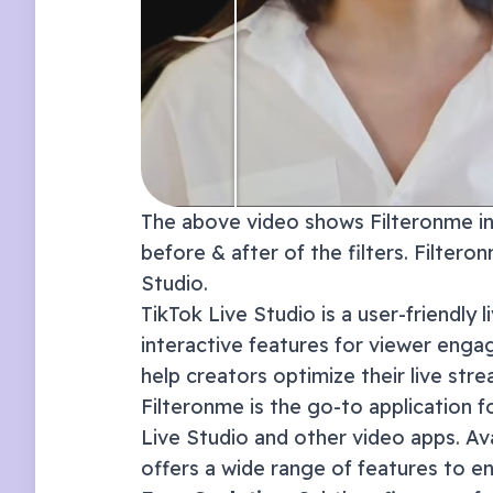
The above video shows Filteronme in 
before & after of the filters. Filter
Studio
.
TikTok Live Studio is a user-friendly 
interactive features for viewer enga
help creators optimize their live str
Filteronme
is the go-to application f
Live Studio
and other video apps. Av
offers a wide range of features to e