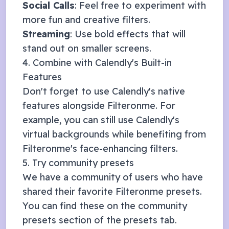
Social Calls
: Feel free to experiment with
more fun and creative filters.
Streaming
: Use bold effects that will
stand out on smaller screens.
4. Combine with
Calendly
's Built-in
Features
Don't forget to use
Calendly
's native
features alongside Filteronme. For
example, you can still use
Calendly
's
virtual backgrounds while benefiting from
Filteronme's face-enhancing filters.
5. Try community presets
We have a community of users who have
shared their favorite Filteronme presets.
You can find these on the community
presets section of the presets tab.