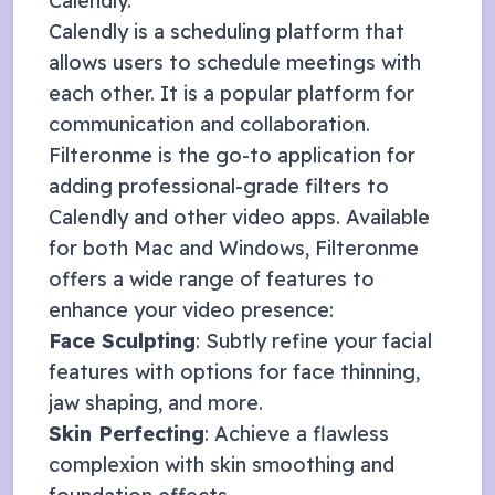
Calendly
.
Calendly is a scheduling platform that
allows users to schedule meetings with
each other. It is a popular platform for
communication and collaboration.
Filteronme
is the go-to application for
adding professional-grade filters to
Calendly
and other video apps. Available
for both Mac and Windows, Filteronme
offers a wide range of features to
enhance your video presence:
Face Sculpting
: Subtly refine your facial
features with options for face thinning,
jaw shaping, and more.
Skin Perfecting
: Achieve a flawless
complexion with skin smoothing and