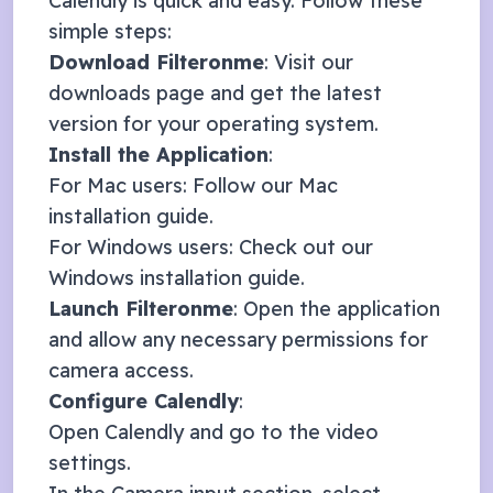
Calendly
is quick and easy. Follow these
simple steps:
Download Filteronme
: Visit our
downloads page
and get the latest
version for your operating system.
Install the Application
:
For Mac users: Follow our
Mac
installation guide
.
For Windows users: Check out our
Windows installation guide
.
Launch Filteronme
: Open the application
and allow any necessary permissions for
camera access.
Configure
Calendly
:
Open
Calendly
and go to the video
settings.