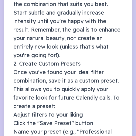
the combination that suits you best.
Start subtle and gradually increase
intensity until you're happy with the
result. Remember, the goal is to enhance
your natural beauty, not create an
entirely new look (unless that's what
you're going for!).
2. Create Custom Presets
Once you've found your ideal filter
combination, save it as a custom preset.
This allows you to quickly apply your
favorite look for future
Calendly
calls. To
create a preset:
Adjust filters to your liking
Click the "Save Preset" button
Name your preset (e.g., "Professional