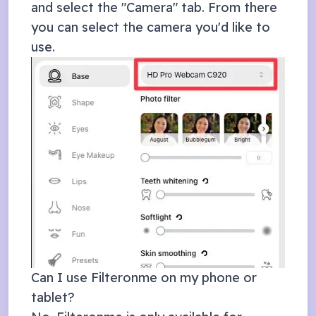
and select the "Camera" tab. From there
you can select the camera you'd like to
use.
Can I use Filteronme on my phone or
tablet?