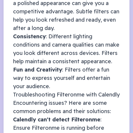
a polished appearance can give you a
competitive advantage. Subtle filters can
help you look refreshed and ready, even
after a long day.
Consistency
: Different lighting
conditions and camera qualities can make
you look different across devices. Filters
help maintain a consistent appearance.
Fun and Creativity
: Filters offer a fun
way to express yourself and entertain
your audience.
Troubleshooting Filteronme with
Calendly
Encountering issues? Here are some
common problems and their solutions:
Calendly
can't detect Filteronme
:
Ensure Filteronme is running before