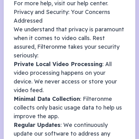
For more help, visit our
help center
.
Privacy and Security: Your Concerns
Addressed
We understand that privacy is paramount
when it comes to video calls. Rest
assured, Filteronme takes your security
seriously:
Private Local Video Processing
: All
video processing happens on your
device. We never access or store your
video feed.
Minimal Data Collection
: Filteronme
collects only basic usage data to help us
improve the app.
Regular Updates
: We continuously
update our software to address any