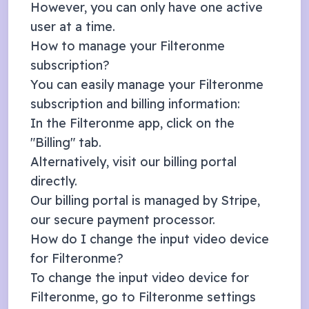
However, you can only have one active
user at a time.
How to manage your Filteronme
subscription?
You can easily manage your Filteronme
subscription and billing information:
In the Filteronme app, click on the
"Billing" tab.
Alternatively, visit our
billing portal
directly.
Our billing portal is managed by
Stripe
,
our secure payment processor.
How do I change the input video device
for Filteronme?
To change the input video device for
Filteronme, go to Filteronme settings