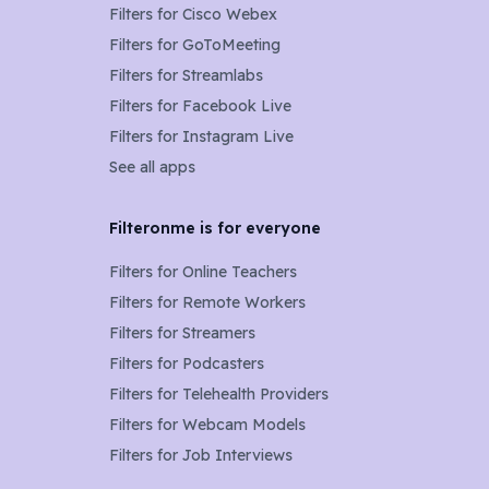
Filters for
Cisco Webex
Filters for
GoToMeeting
Filters for
Streamlabs
Filters for
Facebook Live
Filters for
Instagram Live
See all apps
Filteronme is for everyone
Filters for
Online Teachers
Filters for
Remote Workers
Filters for
Streamers
Filters for
Podcasters
Filters for
Telehealth Providers
Filters for
Webcam Models
Filters for Job Interviews