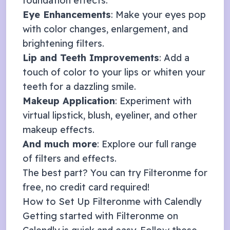
foundation effects.
Eye Enhancements
: Make your eyes pop
with color changes, enlargement, and
brightening filters.
Lip and Teeth Improvements
: Add a
touch of color to your lips or whiten your
teeth for a dazzling smile.
Makeup Application
: Experiment with
virtual lipstick, blush, eyeliner, and other
makeup effects.
And much more
: Explore our full range
of
filters and effects
.
The best part? You can try Filteronme for
free, no credit card required!
How to Set Up Filteronme with
Calendly
Getting started with Filteronme on