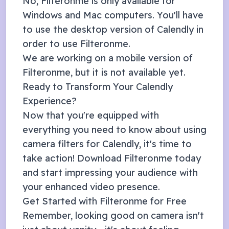
No, Filteronme is only available for
Windows and Mac computers. You'll have
to use the desktop version of
Calendly
in
order to use Filteronme.
We are working on a mobile version of
Filteronme, but it is not available yet.
Ready to Transform Your
Calendly
Experience?
Now that you're equipped with
everything you need to know about using
camera filters for
Calendly
, it's time to
take action! Download Filteronme today
and start impressing your audience with
your enhanced video presence.
Get Started with Filteronme for Free
Remember, looking good on camera isn't