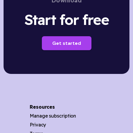
Download
Start for free
Get started
Resources
Manage subscription
Privacy