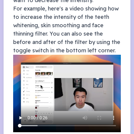
want to decrease the intensity.
For example, here's a video showing how
to increase the intensity of the teeth
whitening, skin smoothing and face
thinning filter. You can also see the
before and after of the filter by using the
toggle switch in the bottom left corner.