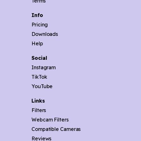
Terms
Info
Pricing
Downloads
Help
Social
Instagram
TikTok
YouTube
Links
Filters
Webcam Filters
Compatible Cameras
Reviews