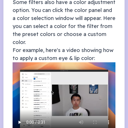
Some filters also have a color adjustment
option. You can click the color panel and
a color selection window will appear. Here
you can select a color for the filter from
the preset colors or choose a custom
color.
For example, here's a video showing how
to apply a custom eye & lip color: