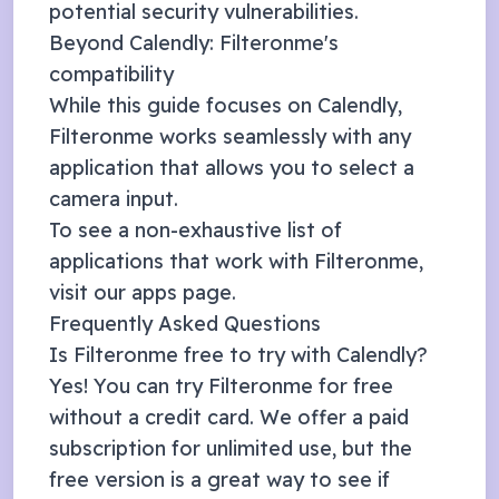
potential security vulnerabilities.
Beyond
Calendly
: Filteronme's
compatibility
While this guide focuses on
Calendly
,
Filteronme works seamlessly with any
application that allows you to select a
camera input.
To see a non-exhaustive list of
applications that work with Filteronme,
visit our
apps page
.
Frequently Asked Questions
Is Filteronme free to try with
Calendly
?
Yes! You can try Filteronme for free
without a credit card. We offer a
paid
subscription
for unlimited use, but the
free version is a great way to see if