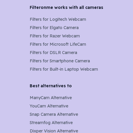
Filteronme works with all cameras
Filters for
Logitech Webcam
Filters for
Elgato Camera
Filters for
Razer Webcam
Filters for
Microsoft LifeCam
Filters for
DSLR Camera
Filters for
Smartphone Camera
Filters for
Built-in Laptop Webcam
Best alternatives to
ManyCam Alternative
YouCam Alternative
Snap Camera Alternative
Streamfog Alternative
Dixper Vision Alternative