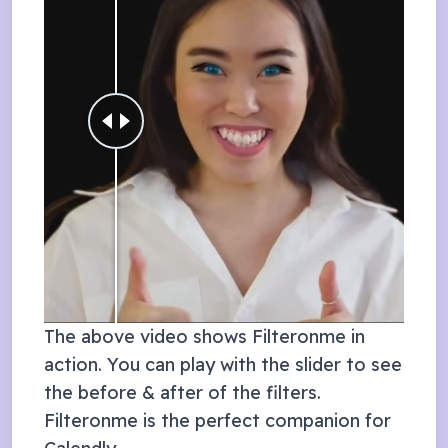
The above video shows Filteronme in
action. You can play with the slider to see
the before & after of the filters.
Filteronme is the perfect companion for