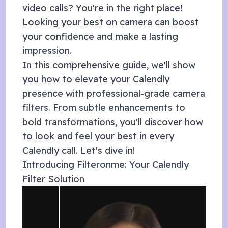
video calls? You're in the right place!
Looking your best on camera can boost
your confidence and make a lasting
impression.
In this comprehensive guide, we'll show
you how to elevate your
Calendly
presence with professional-grade camera
filters. From subtle enhancements to
bold transformations, you'll discover how
to look and feel your best in every
Calendly
call. Let's dive in!
Introducing Filteronme: Your
Calendly
Filter Solution