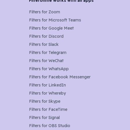
Filteronme works with all apps
Filters for
Zoom
Filters for
Microsoft Teams
Filters for
Google Meet
Filters for
Discord
Filters for
Slack
Filters for
Telegram
Filters for
WeChat
Filters for
WhatsApp
Filters for
Facebook Messenger
Filters for
LinkedIn
Filters for
Whereby
Filters for
Skype
Filters for
FaceTime
Filters for
Signal
Filters for
OBS Studio