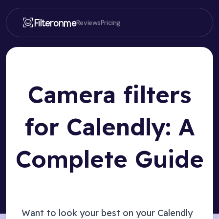
Filteronme
Reviews
Pricing
Camera filters
for Calendly: A
Complete Guide
Want to look your best on your
Calendly