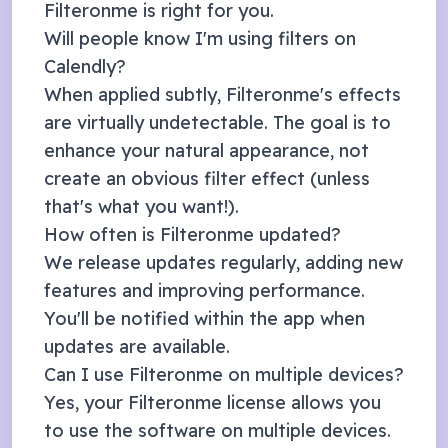
Filteronme is right for you.
Will people know I'm using filters on
Calendly
?
When applied subtly, Filteronme's effects
are virtually undetectable. The goal is to
enhance your natural appearance, not
create an obvious filter effect (unless
that's what you want!).
How often is Filteronme updated?
We release updates regularly, adding new
features and improving performance.
You'll be notified within the app when
updates are available.
Can I use Filteronme on multiple devices?
Yes, your Filteronme license allows you
to use the software on multiple devices.