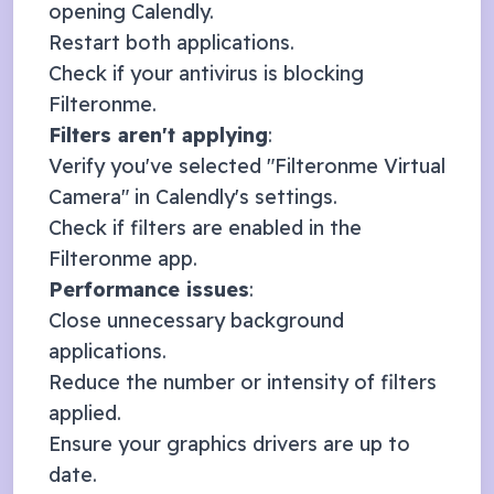
opening
Calendly
.
Restart both applications.
Check if your antivirus is blocking
Filteronme.
Filters aren't applying
:
Verify you've selected "Filteronme Virtual
Camera" in
Calendly
's settings.
Check if filters are enabled in the
Filteronme app.
Performance issues
:
Close unnecessary background
applications.
Reduce the number or intensity of filters
applied.
Ensure your graphics drivers are up to
date.