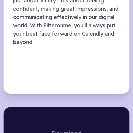
just about vanity - it's about feeling
confident, making great impressions, and
communicating effectively in our digital
world. With Filteronme, you'll always put
your best face forward on
Calendly
and
beyond!