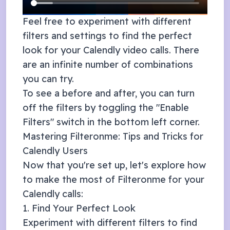
Feel free to experiment with different
filters and settings to find the perfect
look for your
Calendly
video calls. There
are an infinite number of combinations
you can try.
To see a before and after, you can turn
off the filters by toggling the "Enable
Filters" switch in the bottom left corner.
Mastering Filteronme: Tips and Tricks for
Calendly
Users
Now that you're set up, let's explore how
to make the most of Filteronme for your
Calendly
calls:
1. Find Your Perfect Look
Experiment with different filters to find