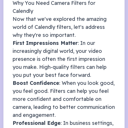
Why You Need Camera Filters for
Calendly
Now that we've explored the amazing
world of
Calendly
filters, let's address
why they're so important.
First Impressions Matter
: In our
increasingly digital world, your video
presence is often the first impression
you make. High-quality filters can help
you put your best face forward.
Boost Confidence
: When you look good,
you feel good. Filters can help you feel
more confident and comfortable on
camera, leading to better communication
and engagement.
Professional Edge
: In business settings,