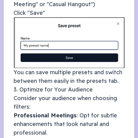
Meeting" or "Casual Hangout")
Click "Save"
You can save multiple presets and switch
between them easily in the presets tab.
3. Optimize for Your Audience
Consider your audience when choosing
filters:
Professional Meetings
: Opt for subtle
enhancements that look natural and
professional.