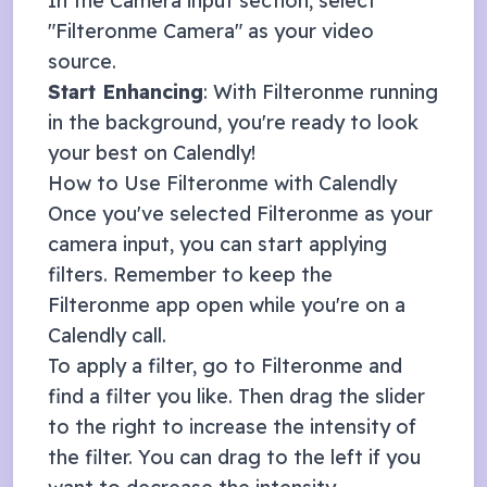
In the Camera input section, select
"Filteronme Camera" as your video
source.
Start Enhancing
: With Filteronme running
in the background, you're ready to look
your best on
Calendly
!
How to Use Filteronme with
Calendly
Once you've selected Filteronme as your
camera input, you can start applying
filters. Remember to keep the
Filteronme app open while you're on a
Calendly
call.
To apply a filter, go to Filteronme and
find a filter you like. Then drag the slider
to the right to increase the intensity of
the filter. You can drag to the left if you