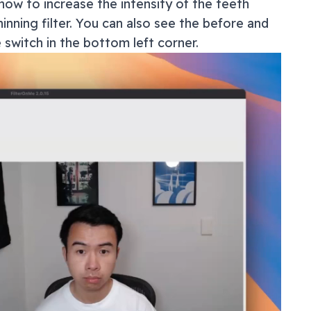
how to increase the intensity of the teeth
inning filter. You can also see the before and
e switch in the bottom left corner.