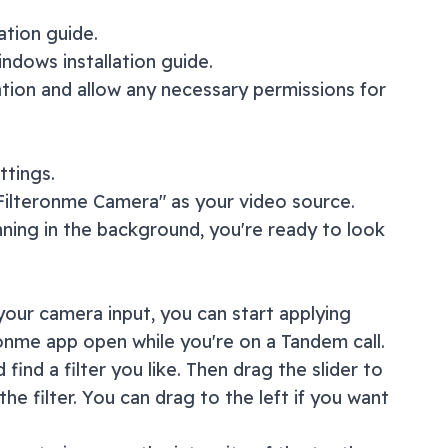
lation guide
.
ndows installation guide
.
ation and allow any necessary permissions for
ttings.
"Filteronme Camera" as your video source.
nning in the background, you're ready to look
our camera input, you can start applying
ronme app open while you're on a
Tandem
call.
 find a filter you like. Then drag the slider to
the filter. You can drag to the left if you want