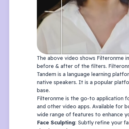
The above video shows Filteronme in 
before & after of the filters. Filter
Tandem is a language learning platfo
native speakers. It is a popular plat
base.
Filteronme
is the go-to application f
and other video apps. Available for 
wide range of features to enhance y
Face Sculpting
: Subtly refine your f