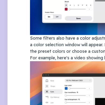
Some filters also have a color adjust
a color selection window will appear. 
the preset colors or choose a custom
For example, here's a video showing 