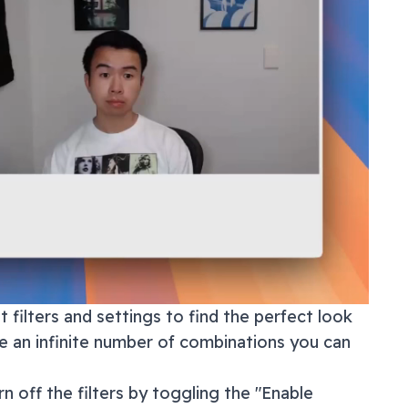
 filters and settings to find the perfect look
re an infinite number of combinations you can
n off the filters by toggling the "Enable