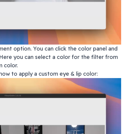
ment option. You can click the color panel and
Here you can select a color for the filter from
 color.
how to apply a custom eye & lip color: