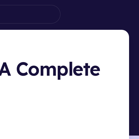
 A Complete
HIS PAGE
ucing Filteronme: Your Tandem Filter Solution
o Set Up Filteronme with Tandem