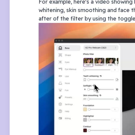
For example, here's a video showing 
whitening, skin smoothing and face th
after of the filter by using the toggl