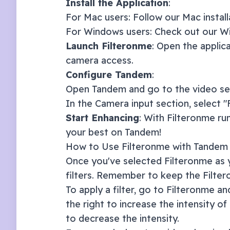
Install the Application
:
For Mac users: Follow our
Mac instal
For Windows users: Check out our
Wi
Launch Filteronme
: Open the applic
camera access.
Configure
Tandem
:
Open
Tandem
and go to the video se
In the Camera input section, select 
Start Enhancing
: With Filteronme ru
your best on
Tandem
!
How to Use Filteronme with
Tandem
Once you've selected Filteronme as y
filters. Remember to keep the Filte
To apply a filter, go to Filteronme and
the right to increase the intensity of 
to decrease the intensity.