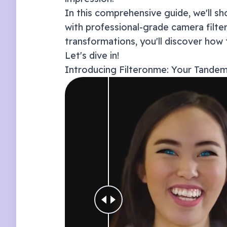
In this comprehensive guide, we'll 
with professional-grade camera filt
transformations, you'll discover how 
Let's dive in!
Introducing Filteronme: Your
Tande