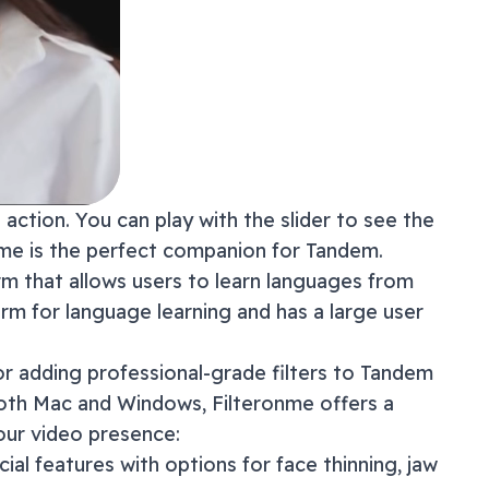
action. You can play with the slider to see the
onme is the perfect companion for
Tandem
.
rm that allows users to learn languages from
form for language learning and has a large user
or adding professional-grade filters to
Tandem
both Mac and Windows, Filteronme offers a
our video presence:
acial features with options for face thinning, jaw