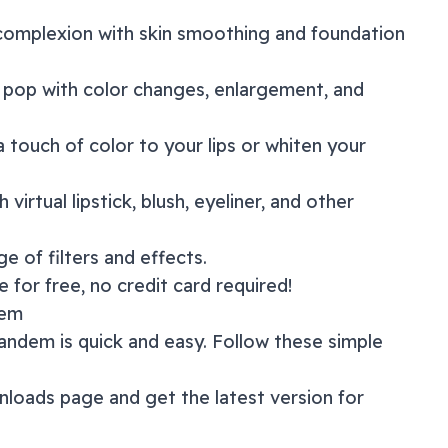
 complexion with skin smoothing and foundation
 pop with color changes, enlargement, and
a touch of color to your lips or whiten your
 virtual lipstick, blush, eyeliner, and other
nge of
filters and effects
.
 for free, no credit card required!
dem
andem
is quick and easy. Follow these simple
nloads page
and get the latest version for