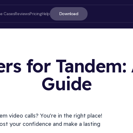
Download
se Cases
Reviews
Pricing
Help
ters for Tandem:
Guide
ON T
dem
video calls? You're in the right place!
st your confidence and make a lasting
Introd
How t