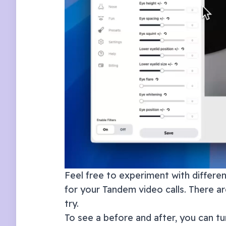
Feel free to experiment with different
for your
Tandem
video calls. There a
try.
To see a before and after, you can tur