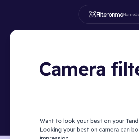
Filteronme
Home
U
Camera fil
Want to look your best on your
Tan
Looking your best on camera can boo
impression.