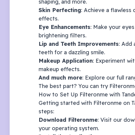
shaping, and more.
Skin Perfecting
: Achieve a flawless
effects.
Eye Enhancements
: Make your eyes
brightening filters.
Lip and Teeth Improvements
: Add 
teeth for a dazzling smile.
Makeup Application
: Experiment with
makeup effects.
And much more
: Explore our full ra
The best part? You can try Filteronme
How to Set Up Filteronme with
Tan
Getting started with Filteronme on
T
steps:
Download Filteronme
: Visit our
dow
your operating system.