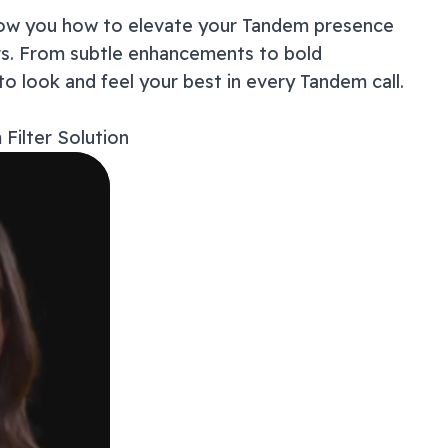
show you how to elevate your
Tandem
presence
How t
ers. From subtle enhancements to bold
Master
Users
to look and feel your best in every
Tandem
call.
Why Y
Troub
m
Filter Solution
Privac
Beyond
Frequ
Ready
Get 