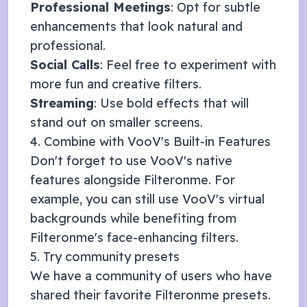
Professional Meetings
: Opt for subtle
enhancements that look natural and
professional.
Social Calls
: Feel free to experiment with
more fun and creative filters.
Streaming
: Use bold effects that will
stand out on smaller screens.
4. Combine with
VooV
's Built-in Features
Don't forget to use
VooV
's native
features alongside Filteronme. For
example, you can still use
VooV
's virtual
backgrounds while benefiting from
Filteronme's face-enhancing filters.
5. Try community presets
We have a community of users who have
shared their favorite Filteronme presets.