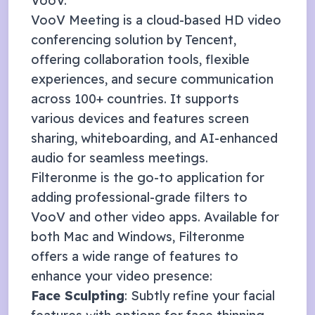
VooV
.
VooV Meeting is a cloud-based HD video
conferencing solution by Tencent,
offering collaboration tools, flexible
experiences, and secure communication
across 100+ countries. It supports
various devices and features screen
sharing, whiteboarding, and AI-enhanced
audio for seamless meetings.
Filteronme
is the go-to application for
adding professional-grade filters to
VooV
and other video apps. Available for
both Mac and Windows, Filteronme
offers a wide range of features to
enhance your video presence:
Face Sculpting
: Subtly refine your facial