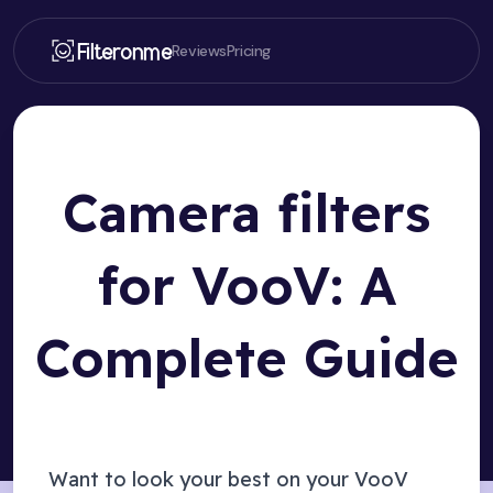
Filteronme
Reviews
Pricing
Camera filters
for VooV: A
Complete Guide
Want to look your best on your
VooV