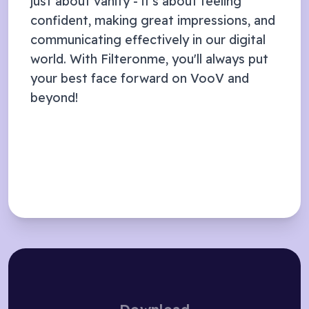
just about vanity - it's about feeling
confident, making great impressions, and
communicating effectively in our digital
world. With Filteronme, you'll always put
your best face forward on
VooV
and
beyond!