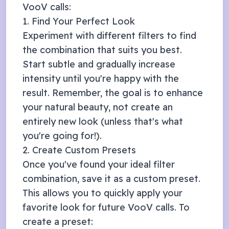
VooV
calls:
1. Find Your Perfect Look
Experiment with different filters to find
the combination that suits you best.
Start subtle and gradually increase
intensity until you're happy with the
result. Remember, the goal is to enhance
your natural beauty, not create an
entirely new look (unless that's what
you're going for!).
2. Create Custom Presets
Once you've found your ideal filter
combination, save it as a custom preset.
This allows you to quickly apply your
favorite look for future
VooV
calls. To
create a preset: