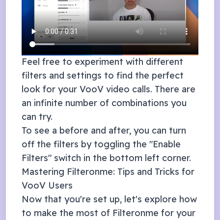
Feel free to experiment with different
filters and settings to find the perfect
look for your
VooV
video calls. There are
an infinite number of combinations you
can try.
To see a before and after, you can turn
off the filters by toggling the "Enable
Filters" switch in the bottom left corner.
Mastering Filteronme: Tips and Tricks for
VooV
Users
Now that you're set up, let's explore how
to make the most of Filteronme for your