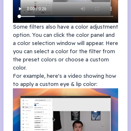
Some filters also have a color adjustment
option. You can click the color panel and
a color selection window will appear. Here
you can select a color for the filter from
the preset colors or choose a custom
color.
For example, here's a video showing how
to apply a custom eye & lip color: