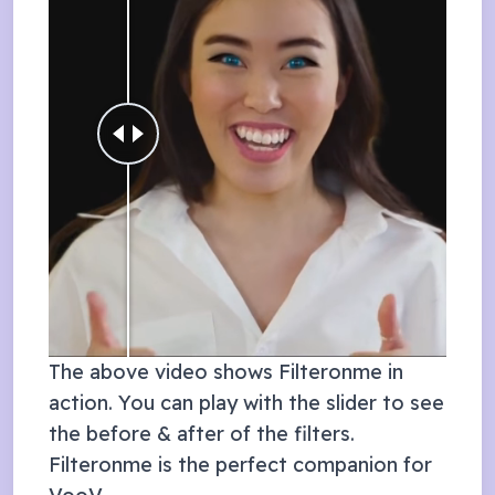
The above video shows Filteronme in
action. You can play with the slider to see
the before & after of the filters.
Filteronme is the perfect companion for