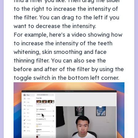
find a filter you like. Then drag the slider
to the right to increase the intensity of
the filter. You can drag to the left if you
want to decrease the intensity.
For example, here's a video showing how
to increase the intensity of the teeth
whitening, skin smoothing and face
thinning filter. You can also see the
before and after of the filter by using the
toggle switch in the bottom left corner.