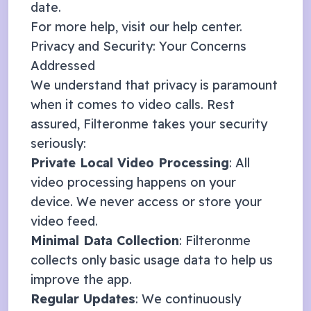
date.
For more help, visit our
help center
.
Privacy and Security: Your Concerns
Addressed
We understand that privacy is paramount
when it comes to video calls. Rest
assured, Filteronme takes your security
seriously:
Private Local Video Processing
: All
video processing happens on your
device. We never access or store your
video feed.
Minimal Data Collection
: Filteronme
collects only basic usage data to help us
improve the app.
Regular Updates
: We continuously