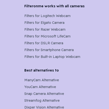
Filteronme works with all cameras
Filters for
Logitech Webcam
Filters for
Elgato Camera
Filters for
Razer Webcam
Filters for
Microsoft LifeCam
Filters for
DSLR Camera
Filters for
Smartphone Camera
Filters for
Built-in Laptop Webcam
Best alternatives to
ManyCam Alternative
YouCam Alternative
Snap Camera Alternative
Streamfog Alternative
Dixper Vision Alternative