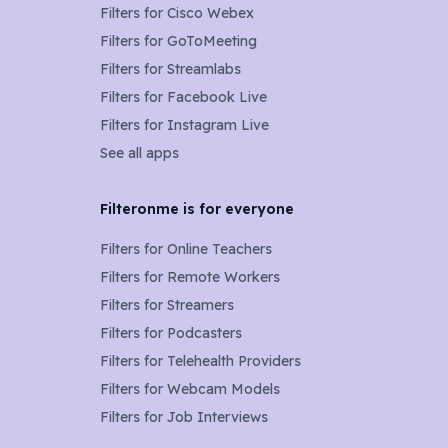
Filters for
Cisco Webex
Filters for
GoToMeeting
Filters for
Streamlabs
Filters for
Facebook Live
Filters for
Instagram Live
See all apps
Filteronme is for everyone
Filters for
Online Teachers
Filters for
Remote Workers
Filters for
Streamers
Filters for
Podcasters
Filters for
Telehealth Providers
Filters for
Webcam Models
Filters for Job Interviews