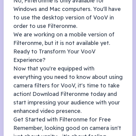
No, Filteronme is only available for
Windows and Mac computers. You'll have
to use the desktop version of
VooV
in
order to use Filteronme.
We are working on a mobile version of
Filteronme, but it is not available yet.
Ready to Transform Your
VooV
Experience?
Now that you're equipped with
everything you need to know about using
camera filters for
VooV
, it's time to take
action! Download Filteronme today and
start impressing your audience with your
enhanced video presence.
Get Started with Filteronme for Free
Remember, looking good on camera isn't