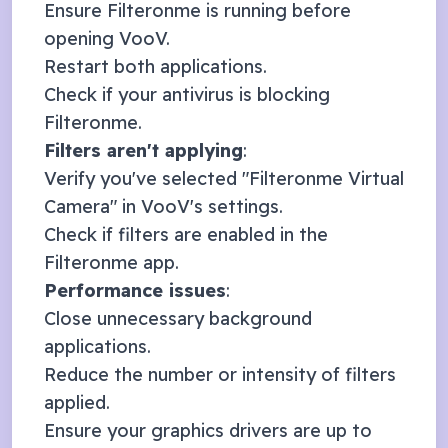
Ensure Filteronme is running before
opening
VooV
.
Restart both applications.
Check if your antivirus is blocking
Filteronme.
Filters aren't applying
:
Verify you've selected "Filteronme Virtual
Camera" in
VooV
's settings.
Check if filters are enabled in the
Filteronme app.
Performance issues
:
Close unnecessary background
applications.
Reduce the number or intensity of filters
applied.
Ensure your graphics drivers are up to