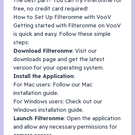
The best part? You can try Filteronme for
free, no credit card required!
How to Set Up Filteronme with
VooV
Getting started with Filteronme on
VooV
is quick and easy. Follow these simple
steps:
Download Filteronme
: Visit our
downloads page
and get the latest
version for your operating system.
Install the Application
:
For Mac users: Follow our
Mac
installation guide
.
For Windows users: Check out our
Windows installation guide
.
Launch Filteronme
: Open the application
and allow any necessary permissions for