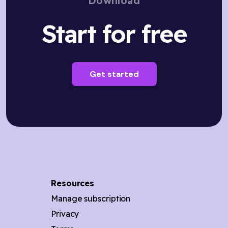
Download
Start for free
Get started
Resources
Manage subscription
Privacy