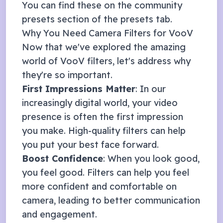
You can find these on the community
presets section of the presets tab.
Why You Need Camera Filters for
VooV
Now that we've explored the amazing
world of
VooV
filters, let's address why
they're so important.
First Impressions Matter
: In our
increasingly digital world, your video
presence is often the first impression
you make. High-quality filters can help
you put your best face forward.
Boost Confidence
: When you look good,
you feel good. Filters can help you feel
more confident and comfortable on
camera, leading to better communication
and engagement.