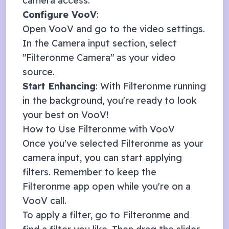
camera access.
Configure
VooV
:
Open
VooV
and go to the video settings.
In the Camera input section, select
"Filteronme Camera" as your video
source.
Start Enhancing
: With Filteronme running
in the background, you're ready to look
your best on
VooV
!
How to Use Filteronme with
VooV
Once you've selected Filteronme as your
camera input, you can start applying
filters. Remember to keep the
Filteronme app open while you're on a
VooV
call.
To apply a filter, go to Filteronme and