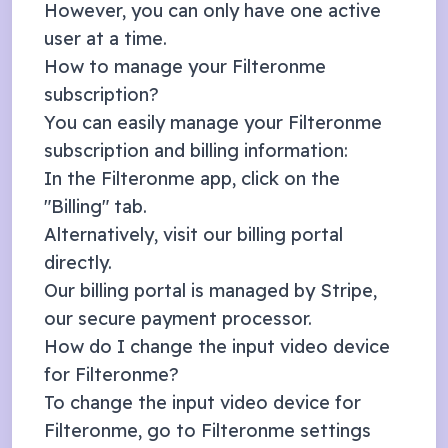
However, you can only have one active
user at a time.
How to manage your Filteronme
subscription?
You can easily manage your Filteronme
subscription and billing information:
In the Filteronme app, click on the
"Billing" tab.
Alternatively, visit our
billing portal
directly.
Our billing portal is managed by
Stripe
,
our secure payment processor.
How do I change the input video device
for Filteronme?
To change the input video device for
Filteronme, go to Filteronme settings