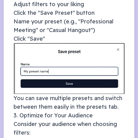
Adjust filters to your liking
Click the "Save Preset" button
Name your preset (e.g., "Professional
Meeting" or "Casual Hangout")
Click "Save"
You can save multiple presets and switch
between them easily in the presets tab.
3. Optimize for Your Audience
Consider your audience when choosing
filters: