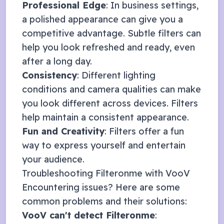
Professional Edge
: In business settings,
a polished appearance can give you a
competitive advantage. Subtle filters can
help you look refreshed and ready, even
after a long day.
Consistency
: Different lighting
conditions and camera qualities can make
you look different across devices. Filters
help maintain a consistent appearance.
Fun and Creativity
: Filters offer a fun
way to express yourself and entertain
your audience.
Troubleshooting Filteronme with
VooV
Encountering issues? Here are some
common problems and their solutions:
VooV
can't detect Filteronme
: