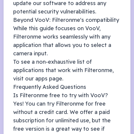
update our software to address any
potential security vulnerabilities.
Beyond
VooV
: Filteronme's compatibility
While this guide focuses on
VooV
,
Filteronme works seamlessly with any
application that allows you to select a
camera input.
To see a non-exhaustive list of
applications that work with Filteronme,
visit our
apps page
.
Frequently Asked Questions
Is Filteronme free to try with
VooV
?
Yes! You can try Filteronme for free
without a credit card. We offer a
paid
subscription
for unlimited use, but the
free version is a great way to see if