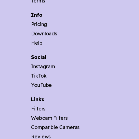
Terms
Info
Pricing
Downloads
Help
Social
Instagram
TikTok
YouTube
Links
Filters
Webcam Filters
Compatible Cameras
Reviews