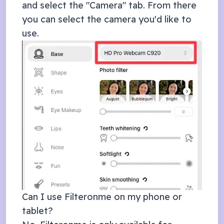
and select the "Camera" tab. From there
you can select the camera you'd like to
use.
Can I use Filteronme on my phone or
tablet?