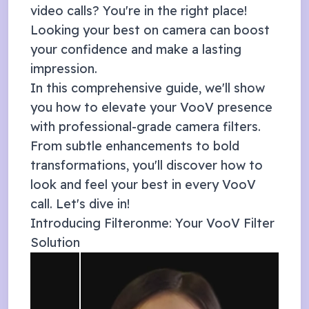
video calls? You're in the right place!
Looking your best on camera can boost
your confidence and make a lasting
impression.
In this comprehensive guide, we'll show
you how to elevate your
VooV
presence
with professional-grade camera filters.
From subtle enhancements to bold
transformations, you'll discover how to
look and feel your best in every
VooV
call. Let's dive in!
Introducing Filteronme: Your
VooV
Filter
Solution