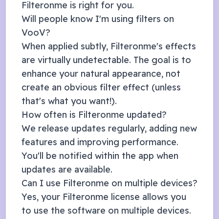
Filteronme is right for you.
Will people know I'm using filters on
VooV
?
When applied subtly, Filteronme's effects
are virtually undetectable. The goal is to
enhance your natural appearance, not
create an obvious filter effect (unless
that's what you want!).
How often is Filteronme updated?
We release updates regularly, adding new
features and improving performance.
You'll be notified within the app when
updates are available.
Can I use Filteronme on multiple devices?
Yes, your Filteronme license allows you
to use the software on multiple devices.