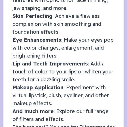
features with options for face thinning,
jaw shaping, and more.
Skin Perfecting
: Achieve a flawless
complexion with skin smoothing and
foundation effects.
Eye Enhancements
: Make your eyes pop
with color changes, enlargement, and
brightening filters.
Lip and Teeth Improvements
: Add a
touch of color to your lips or whiten your
teeth for a dazzling smile.
Makeup Application
: Experiment with
virtual lipstick, blush, eyeliner, and other
makeup effects.
And much more
: Explore our full range
of
filters and effects
.