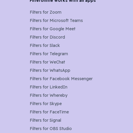
Filteronme works with all apps
Filters for
Zoom
Filters for
Microsoft Teams
Filters for
Google Meet
Filters for
Discord
Filters for
Slack
Filters for
Telegram
Filters for
WeChat
Filters for
WhatsApp
Filters for
Facebook Messenger
Filters for
LinkedIn
Filters for
Whereby
Filters for
Skype
Filters for
FaceTime
Filters for
Signal
Filters for
OBS Studio